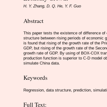
H. Y. Zhang, D. Q. He, Y. F. Guo
Abstract
This paper tests the existence of difference of
structure between rising periods of economic g
is found that rising of the growth rate of the P
GDP, but rising of the growth rate of the Seco
growth rate of GDP. By using of BOX-COX trans
production function is superior to C-D model o
simulate China data.
Keywords
Regression, data structure, prediction, simulat
Full Text: