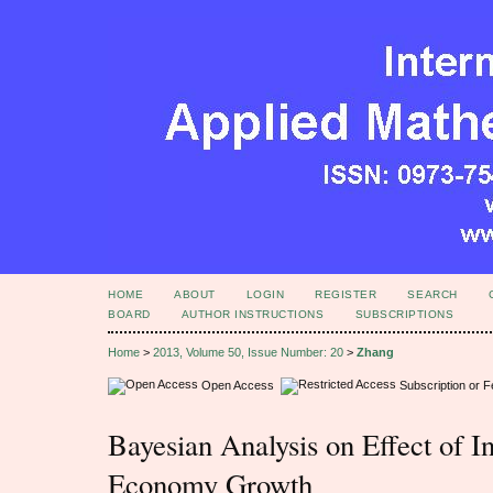
HOME
ABOUT
LOGIN
REGISTER
SEARCH
BOARD
AUTHOR INSTRUCTIONS
SUBSCRIPTIONS
Home
>
2013, Volume 50, Issue Number: 20
>
Zhang
Open Access
Subscription or 
Bayesian Analysis on Effect of In
Economy Growth