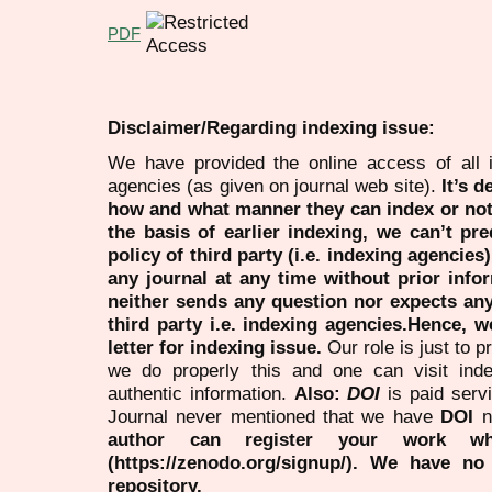
PDF
Disclaimer/Regarding indexing issue:
We have provided the online access of all 
agencies (as given on journal web site).
It’s 
how and what manner they can index or no
the basis of earlier indexing, we can’t pre
policy of third party (i.e. indexing agencies
any journal at any time without prior infor
neither sends any question nor expects an
third party i.e. indexing agencies.Hence, we
letter for indexing issue.
Our role is just to 
we do properly this and one can visit ind
authentic information.
Also:
DOI
is paid serv
Journal never mentioned that we have
DOI
n
author can register your work wh
(https://zenodo.org/signup/). We have no
repository.