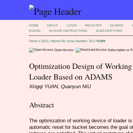
HOME
ABOUT
LOGIN
REGISTER
SEARCH
BOARD
AUTHOR INSTRUCTIONS
SUBSCRIPTIONS
Home
>
2013, Volume 50, Issue Number: 20
>
YUAN
Open Access
Subscription or 
Optimization Design of Working
Loader Based on ADAMS
Xingqi YUAN, Quanyun NIU
Abstract
The optimization of working device of loader i
automatic reset for bucket becomes the goal o