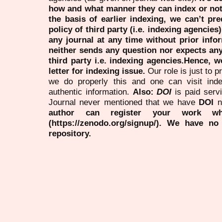
how and what manner they can index or no
the basis of earlier indexing, we can’t pre
policy of third party (i.e. indexing agencies
any journal at any time without prior infor
neither sends any question nor expects an
third party i.e. indexing agencies.Hence, we
letter for indexing issue.
Our role is just to 
we do properly this and one can visit ind
authentic information.
Also:
DOI
is paid serv
Journal never mentioned that we have
DOI
n
author can register your work wh
(https://zenodo.org/signup/). We have no
repository.