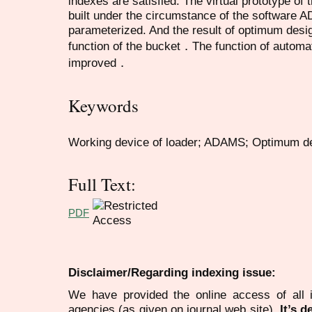
indexes are satisfied. The virtual prototype of
built under the circumstance of the software 
parameterized. And the result of optimum desig
function of the bucket．The function of automat
improved．
Keywords
Working device of loader; ADAMS; Optimum d
Full Text:
PDF
Disclaimer/Regarding indexing issue:
We have provided the online access of all 
agencies (as given on journal web site).
It’s 