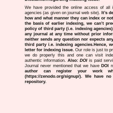
We have provided the online access of all 
agencies (as given on journal web site).
It’s 
how and what manner they can index or no
the basis of earlier indexing, we can’t pre
policy of third party (i.e. indexing agencies
any journal at any time without prior infor
neither sends any question nor expects an
third party i.e. indexing agencies.Hence, we
letter for indexing issue.
Our role is just to 
we do properly this and one can visit ind
authentic information.
Also:
DOI
is paid serv
Journal never mentioned that we have
DOI
n
author can register your work wh
(https://zenodo.org/signup/). We have no
repository.