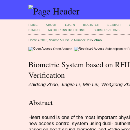
HOME
ABOUT
LOGIN
REGISTER
SEARCH
BOARD
AUTHOR INSTRUCTIONS
SUBSCRIPTIONS
Home
>
2013, Volume 50, Issue Number: 20
>
Zhao
Open Access
Subscription or 
Biometric System based on RFI
Verification
Zhidong Zhao, Jingjia Li, Min Liu, WeiQiang Z
Abstract
Heart sound is one of the most important physi
new access control system using dual- authent
based on heart sound biometric and Radio Freq