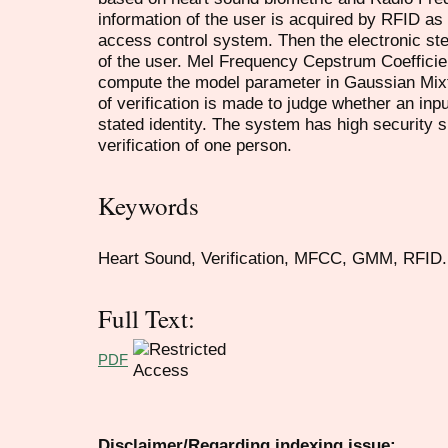
information of the user is acquired by RFID as 
access control system. Then the electronic st
of the user. Mel Frequency Cepstrum Coefficie
compute the model parameter in Gaussian Mix
of verification is made to judge whether an inp
stated identity. The system has high security si
verification of one person.
Keywords
Heart Sound, Verification, MFCC, GMM, RFID.
Full Text:
PDF
Disclaimer/Regarding indexing issue: