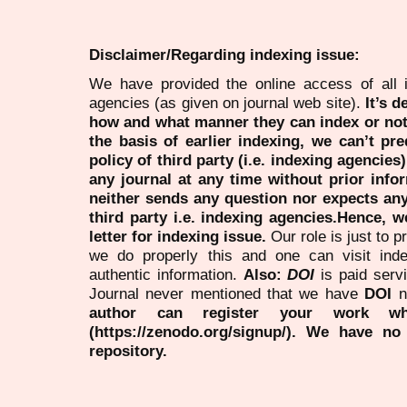
Disclaimer/Regarding indexing issue:
We have provided the online access of all 
agencies (as given on journal web site).
It’s 
how and what manner they can index or no
the basis of earlier indexing, we can’t pre
policy of third party (i.e. indexing agencies
any journal at any time without prior infor
neither sends any question nor expects an
third party i.e. indexing agencies.Hence, we
letter for indexing issue.
Our role is just to 
we do properly this and one can visit ind
authentic information.
Also:
DOI
is paid serv
Journal never mentioned that we have
DOI
n
author can register your work wh
(https://zenodo.org/signup/). We have no
repository.