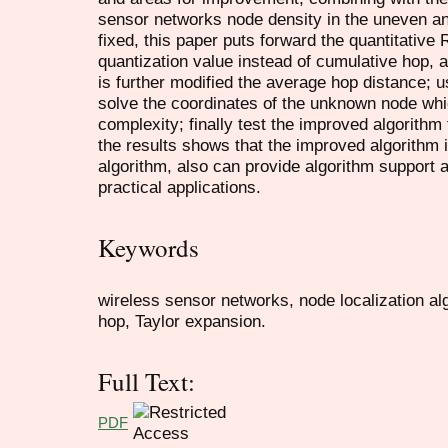
sensor networks node density in the uneven a
fixed, this paper puts forward the quantitative
quantization value instead of cumulative hop, 
is further modified the average hop distance; 
solve the coordinates of the unknown node whi
complexity; finally test the improved algorithm
the results shows that the improved algorithm is
algorithm, also can provide algorithm support a
practical applications.
Keywords
wireless sensor networks, node localization al
hop, Taylor expansion.
Full Text:
PDF