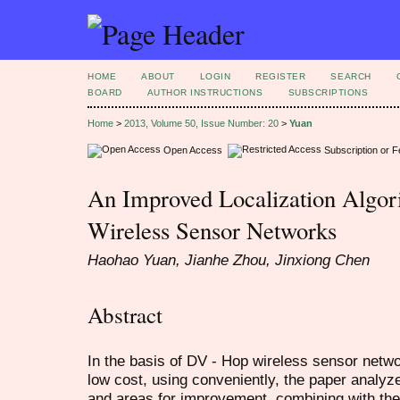
HOME
ABOUT
LOGIN
REGISTER
SEARCH
BOARD
AUTHOR INSTRUCTIONS
SUBSCRIPTIONS
Home
>
2013, Volume 50, Issue Number: 20
>
Yuan
Open Access
Subscription or 
An Improved Localization Algor
Wireless Sensor Networks
Haohao Yuan, Jianhe Zhou, Jinxiong Chen
Abstract
In the basis of DV - Hop wireless sensor netw
low cost, using conveniently, the paper analyze
and areas for improvement, combining with the 