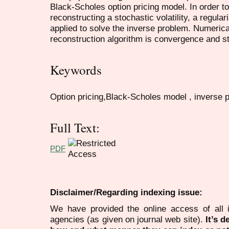
Black-Scholes option pricing model. In order t
reconstructing a stochastic volatility, a regu
applied to solve the inverse problem. Numeric
reconstruction algorithm is convergence and st
Keywords
Option pricing,Black-Scholes model , inverse p
Full Text:
PDF
Disclaimer/Regarding indexing issue:
We have provided the online access of all 
agencies (as given on journal web site).
It’s 