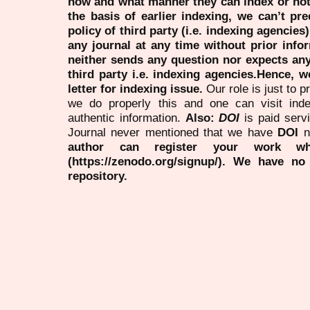
how and what manner they can index or no
the basis of earlier indexing, we can’t pre
policy of third party (i.e. indexing agencies
any journal at any time without prior infor
neither sends any question nor expects an
third party i.e. indexing agencies.Hence, we
letter for indexing issue.
Our role is just to 
we do properly this and one can visit ind
authentic information.
Also:
DOI
is paid serv
Journal never mentioned that we have
DOI
n
author can register your work wh
(https://zenodo.org/signup/). We have no
repository.