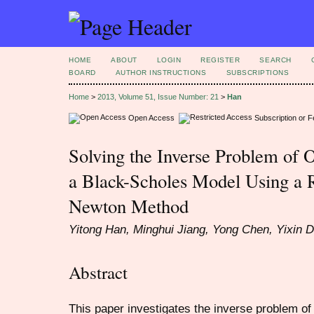
HOME
ABOUT
LOGIN
REGISTER
SEARCH
BOARD
AUTHOR INSTRUCTIONS
SUBSCRIPTIONS
Home
>
2013, Volume 51, Issue Number: 21
>
Han
Open Access
Subscription or 
Solving the Inverse Problem of 
a Black-Scholes Model Using a 
Newton Method
Yitong Han, Minghui Jiang, Yong Chen, Yixin 
Abstract
This paper investigates the inverse problem of 