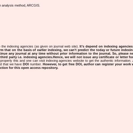
ion analysis method, ARCGIS.
 the indexing agencies (as given on journal web site).
It’s depend on indexing agencie
rm that on the basis of earlier indexing, we can’t predict the today or future indexin
tinue any journal at any time without prior information to the journal.
So, please n
rd party i.e. indexing agencies.Hence, we will not issue any certificate or letter fo
properly this and one can visit indexing agencies website to get the authentic information.
ned that we have
DOI
number.
However, to get free DOI, author can register your work
tion for this open access repository.