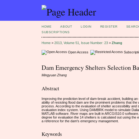
HOME
ABOUT
LOGIN
REGISTER
SEARC
SUBSCRIPTIONS
Home
>
2013, Volume 51, Issue Number: 23
>
Zhang
Open Access
Subscript
Dam Emergency Shelters Selection B
Mingyuan Zhang
Abstract
Improving the prediction level of dam-break accident, building an
ability of resisting flood dam are the prominent problems that th
process. According to the evaluation of shelter accessibility and s
evaluation index system. Using DAMBRK model to simulate Dalian
MATLAB software. River maps are built in ARCGIS10.0 software. 
degree for evaluation the 14 shelters is calculated out using the 
a reference for the dam's emergency management.
Keywords