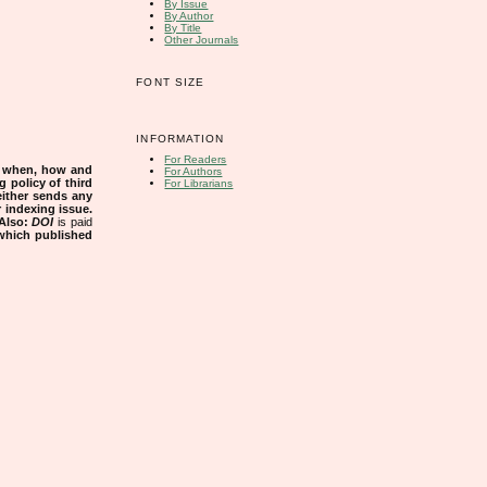
By Issue
By Author
By Title
Other Journals
FONT SIZE
INFORMATION
For Readers
s when, how and
For Authors
g policy of third
For Librarians
either sends any
r indexing issue.
Also:
DOI
is paid
 which published