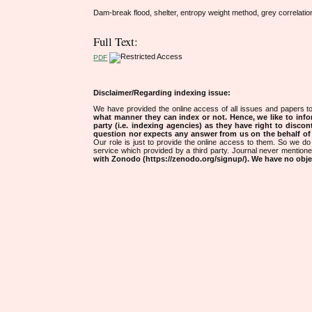
Dam-break flood, shelter, entropy weight method, grey correlat
Full Text:
PDF
Disclaimer/Regarding indexing issue:
We have provided the online access of all issues and papers to
what manner they can index or not.
Hence, we like to info
party (i.e. indexing agencies) as they have right to discon
question nor expects any answer from us on the behalf of thi
Our role is just to provide the online access to them. So we do 
service which provided by a third party. Journal never mentio
with Zonodo (https://zenodo.org/signup/). We have no objec