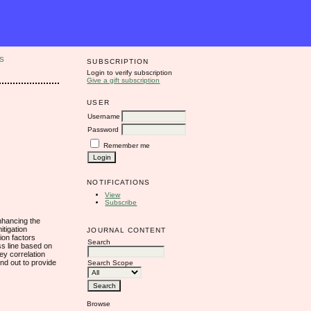
S
SUBSCRIPTION
Login to verify subscription
Give a gift subscription
USER
Username
Password
Remember me
NOTIFICATIONS
View
Subscribe
enhancing the
itigation
JOURNAL CONTENT
tion factors
Search
ss line based on
ey correlation
und out to provide
Search Scope
Browse