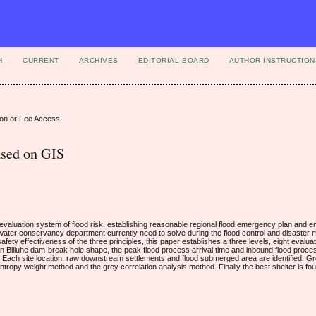
H
CURRENT
ARCHIVES
EDITORIAL BOARD
AUTHOR INSTRUCTION
ion or Fee Access
ased on GIS
 evaluation system of flood risk, establishing reasonable regional flood emergency plan and 
e water conservancy department currently need to solve during the flood control and disaster m
afety effectiveness of the three principles, this paper establishes a three levels, eight evalua
 Biliuhe dam-break hole shape, the peak flood process arrival time and inbound flood proce
Each site location, raw downstream settlements and flood submerged area are identified. Gr
entropy weight method and the grey correlation analysis method. Finally the best shelter is fo