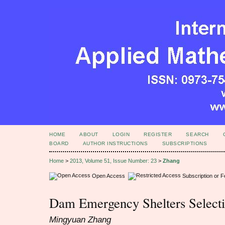
HOME
ABOUT
LOGIN
REGISTER
SEARCH
BOARD
AUTHOR INSTRUCTIONS
SUBSCRIPTIONS
Home
>
2013, Volume 51, Issue Number: 23
>
Zhang
Open Access
Subscription or 
Dam Emergency Shelters Select
Mingyuan Zhang