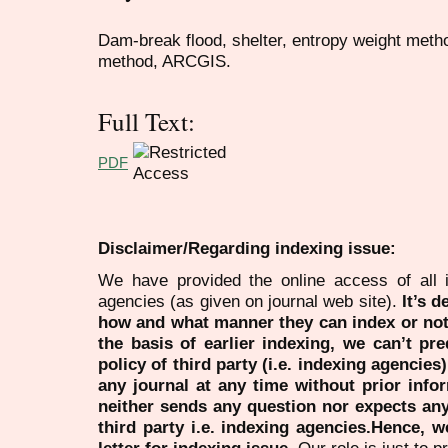
Dam-break flood, shelter, entropy weight metho
method, ARCGIS.
Full Text:
PDF
Disclaimer/Regarding indexing issue:
We have provided the online access of all 
agencies (as given on journal web site).
It’s 
how and what manner they can index or no
the basis of earlier indexing, we can’t pre
policy of third party (i.e. indexing agencies
any journal at any time without prior infor
neither sends any question nor expects an
third party i.e. indexing agencies.Hence, we
letter for indexing issue.
Our role is just to 