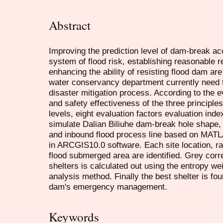
Abstract
Improving the prediction level of dam-break acc
system of flood risk, establishing reasonable 
enhancing the ability of resisting flood dam ar
water conservancy department currently need to
disaster mitigation process. According to the ev
and safety effectiveness of the three principles
levels, eight evaluation factors evaluation i
simulate Dalian Biliuhe dam-break hole shape, 
and inbound flood process line based on MATL
in ARCGIS10.0 software. Each site location, 
flood submerged area are identified. Grey corre
shelters is calculated out using the entropy we
analysis method. Finally the best shelter is fou
dam's emergency management.
Keywords