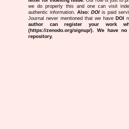
we do properly this and one can visit ind
authentic information.
Also:
DOI
is paid serv
Journal never mentioned that we have
DOI
n
author can register your work wh
(https://zenodo.org/signup/). We have no
repository.