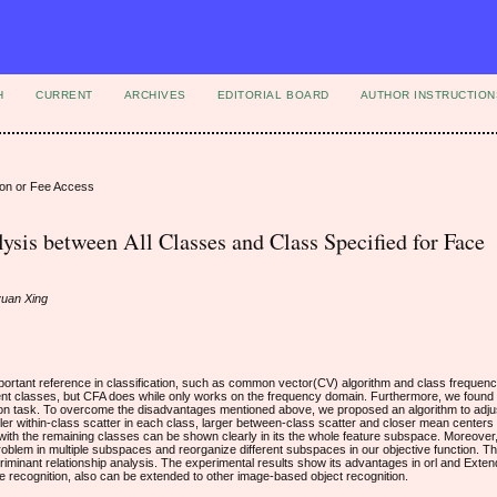
H
CURRENT
ARCHIVES
EDITORIAL BOARD
AUTHOR INSTRUCTION
ion or Fee Access
ysis between All Classes and Class Specified for Face
yuan Xing
ortant reference in classification, such as common vector(CV) algorithm and class frequen
rent classes, but CFA does while only works on the frequency domain. Furthermore, we found 
ition task. To overcome the disadvantages mentioned above, we proposed an algorithm to adjus
er within-class scatter in each class, larger between-class scatter and closer mean centers 
 with the remaining classes can be shown clearly in its the whole feature subspace. Moreover, 
oblem in multiple subspaces and reorganize different subspaces in our objective function. 
riminant relationship analysis. The experimental results show its advantages in orl and Exten
e recognition, also can be extended to other image-based object recognition.