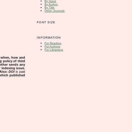
By Issue
By Author
By Title
Other Journals
FONT SIZE
INFORMATION
For Readers
For Authors
For Librarians
s when, how and
g policy of third
either sends any
r indexing issue.
Also:
DOI
is paid
 which published