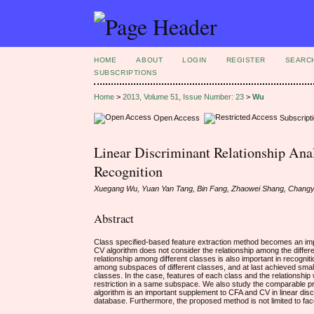
HOME
ABOUT
LOGIN
REGISTER
SEARC
SUBSCRIPTIONS
Home
>
2013, Volume 51, Issue Number: 23
>
Wu
Open Access
Subscript
Linear Discriminant Relationship Anal
Recognition
Xuegang Wu, Yuan Yan Tang, Bin Fang, Zhaowei Shang, Chang
Abstract
Class specified-based feature extraction method becomes an imp
CV algorithm does not consider the relationship among the diffe
relationship among different classes is also important in recogn
among subspaces of different classes, and at last achieved small
classes. In the case, features of each class and the relationship
restriction in a same subspace. We also study the comparable pr
algorithm is an important supplement to CFA and CV in linear disc
database. Furthermore, the proposed method is not limited to fac