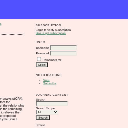
S
SUBSCRIPTION
Login to verify subscription
Give a gift subscription
USER
Username
Password
Remember me
NOTIFICATIONS
View
Subscribe
JOURNAL CONTENT
cy analysis(CFA).
Search
that the
t the relationship
Search Scope
in the remaining
it relieves the
The proposed
d yale B face
Browse