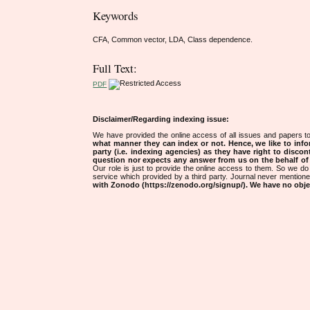
Keywords
CFA, Common vector, LDA, Class dependence.
Full Text:
PDF
Disclaimer/Regarding indexing issue:
We have provided the online access of all issues and papers to
what manner they can index or not.
Hence, we like to info
party (i.e. indexing agencies) as they have right to discon
question nor expects any answer from us on the behalf of thi
Our role is just to provide the online access to them. So we do 
service which provided by a third party. Journal never mentio
with Zonodo (https://zenodo.org/signup/). We have no objec