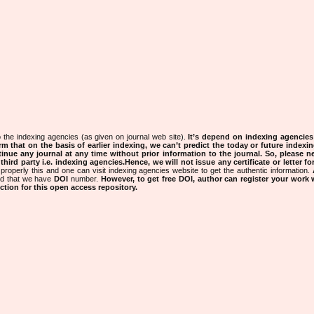
 the indexing agencies (as given on journal web site).
It’s depend on indexing agencie
rm that on the basis of earlier indexing, we can’t predict the today or future indexin
tinue any journal at any time without prior information to the journal.
So, please n
rd party i.e. indexing agencies.Hence, we will not issue any certificate or letter fo
properly this and one can visit indexing agencies website to get the authentic information.
ned that we have
DOI
number.
However, to get free DOI, author can register your work
tion for this open access repository.