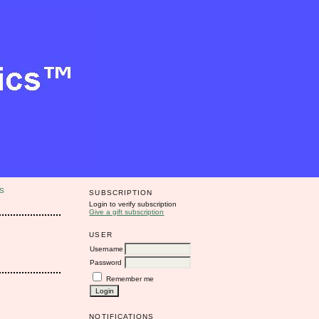
S
SUBSCRIPTION
Login to verify subscription
Give a gift subscription
USER
Username
Password
Remember me
NOTIFICATIONS