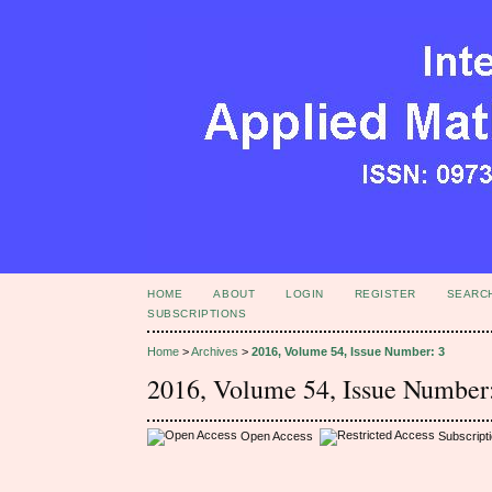
HOME
ABOUT
LOGIN
REGISTER
SEARC
SUBSCRIPTIONS
Home
>
Archives
>
2016, Volume 54, Issue Number: 3
2016, Volume 54, Issue Number
Open Access
Subscript