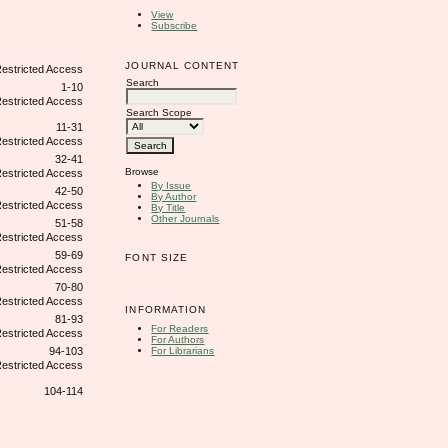
View
Subscribe
JOURNAL CONTENT
Search
1-10
Search Scope
11-31
32-41
Browse
By Issue
42-50
By Author
By Title
Other Journals
51-58
59-69
FONT SIZE
70-80
INFORMATION
81-93
For Readers
For Authors
For Librarians
94-103
104-114