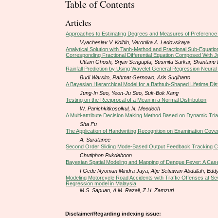
Table of Contents
Articles
Approaches to Estimating Degrees and Measures of Preference 
Vyacheslav V. Kolbin, Veronika A. Ledovskaya
Analytical Solution with Tanh-Method and Fractional Sub-Equation
Corresponding Fractional Differential Equation Composed With J
Uttam Ghosh, Srijan Sengupta, Susmita Sarkar, Shantanu
Rainfall Prediction by Using Wavelet General Regression Neura
Budi Warsito, Rahmat Gernowo, Aris Sugiharto
A Bayesian Hierarchical Model for a Bathtub-Shaped Lifetime Di
Jung-In Seo, Yeon-Ju Seo, Suk-Bok Kang
Testing on the Reciprocal of a Mean in a Normal Distribution
W. Panichkitkosolkul, N. Meedech
A Multi-attribute Decision Making Method Based on Dynamic Tr
Sha Fu
The Application of Handwriting Recognition on Examination Cover
A. Suratanee
Second Order Sliding Mode-Based Output Feedback Tracking Con
Chutiphon Pukdeboon
Bayesian Spatial Modeling and Mapping of Dengue Fever: A Case
I Gede Nyoman Mindra Jaya, Atje Setiawan Abdullah, Ed
Modeling Motorcycle Road Accidents with Traffic Offenses at Sev
Regression model in Malaysia
M.S. Sapuan, A.M. Razali, Z.H. Zamzuri
Disclaimer/Regarding indexing issue: