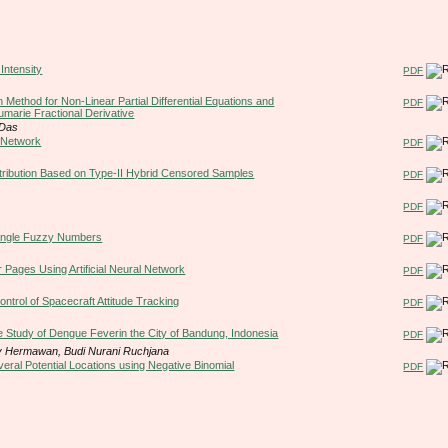
Intensity
PDF
 Method for Non-Linear Partial Differential Equations and
PDF
umarie Fractional Derivative
 Das
l Network
PDF
stribution Based on Type-II Hybrid Censored Samples
PDF
PDF
iangle Fuzzy Numbers
PDF
 Pages Using Artificial Neural Network
PDF
trol of Spacecraft Attitude Tracking
PDF
 Study of Dengue Feverin the City of Bandung, Indonesia
PDF
dy Hermawan, Budi Nurani Ruchjana
eral Potential Locations using Negative Binomial
PDF