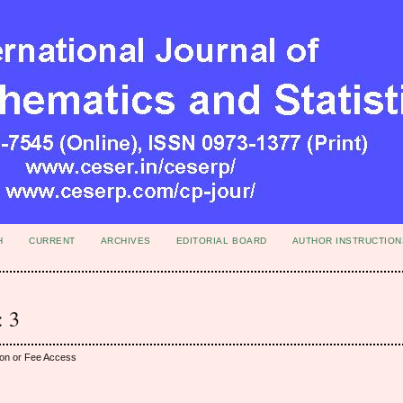
H
CURRENT
ARCHIVES
EDITORIAL BOARD
AUTHOR INSTRUCTION
: 3
ion or Fee Access