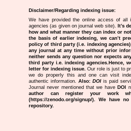
Disclaimer/Regarding indexing issue:
We have provided the online access of all 
agencies (as given on journal web site).
It’s 
how and what manner they can index or no
the basis of earlier indexing, we can’t pre
policy of third party (i.e. indexing agencies
any journal at any time without prior infor
neither sends any question nor expects an
third party i.e. indexing agencies.Hence, we
letter for indexing issue.
Our role is just to 
we do properly this and one can visit ind
authentic information.
Also:
DOI
is paid serv
Journal never mentioned that we have
DOI
n
author can register your work wh
(https://zenodo.org/signup/). We have no
repository.