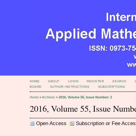
HOME
ABOUT
LOGIN
REGISTER
SEARCH
BOARD
AUTHOR INSTRUCTIONS
SUBSCRIPTIONS
Home
>
Archives
>
2016, Volume 55, Issue Number: 2
2016, Volume 55, Issue Numbe
Open Access
Subscription or Fee Acces