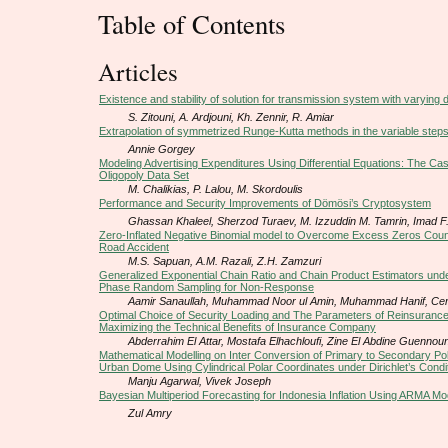
Table of Contents
Articles
Existence and stability of solution for transmission system with varying 
S. Zitouni, A. Ardjouni, Kh. Zennir, R. Amiar
Extrapolation of symmetrized Runge-Kutta methods in the variable steps
Annie Gorgey
Modeling Advertising Expenditures Using Differential Equations: The Cas
Oligopoly Data Set
M. Chalikias, P. Lalou, M. Skordoulis
Performance and Security Improvements of Dömösi’s Cryptosystem
Ghassan Khaleel, Sherzod Turaev, M. Izzuddin M. Tamrin, Imad F. 
Zero-Inflated Negative Binomial model to Overcome Excess Zeros Coun
Road Accident
M.S. Sapuan, A.M. Razali, Z.H. Zamzuri
Generalized Exponential Chain Ratio and Chain Product Estimators under
Phase Random Sampling for Non-Response
Aamir Sanaullah, Muhammad Noor ul Amin, Muhammad Hanif, Cem
Optimal Choice of Security Loading and The Parameters of Reinsurance 
Maximizing the Technical Benefits of Insurance Company
Abderrahim El Attar, Mostafa Elhachloufi, Zine El Abdine Guennou
Mathematical Modelling on Inter Conversion of Primary to Secondary Pol
Urban Dome Using Cylindrical Polar Coordinates under Dirichlet’s Condi
Manju Agarwal, Vivek Joseph
Bayesian Multiperiod Forecasting for Indonesia Inflation Using ARMA Mo
Zul Amry