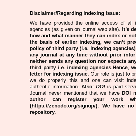
Disclaimer/Regarding indexing issue:
We have provided the online access of all 
agencies (as given on journal web site).
It’s 
how and what manner they can index or no
the basis of earlier indexing, we can’t pre
policy of third party (i.e. indexing agencies
any journal at any time without prior infor
neither sends any question nor expects an
third party i.e. indexing agencies.Hence, we
letter for indexing issue.
Our role is just to 
we do properly this and one can visit ind
authentic information.
Also:
DOI
is paid serv
Journal never mentioned that we have
DOI
n
author can register your work wh
(https://zenodo.org/signup/). We have no
repository.