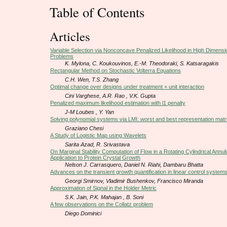
Table of Contents
Articles
Variable Selection via Nonconcave Penalized Likelihood in High Dimensi
Problems
K. Mylona, C. Koukouvinos, E.-M. Theodoraki, S. Katsaragakis
Rectangular Method on Stochastic Volterra Equations
C.H. Wen, T.S. Zhang
Optimal change over designs under treatment × unit interaction
Cini Varghese, A.R. Rao , V.K. Gupta
Penalized maximum likelihood estimation with l1 penalty
J-M Loubes , Y. Yan
Solving polynomial systems via LMI: worst and best representation matr
Graziano Chesi
A Study of Logistic Map using Wavelets
Sarita Azad, R. Srivastava
On Marginal Stability Computation of Flow in a Rotating Cylindrical Annu
Application to Protein Crystal Growth
Nelson J. Carrasquero, Daniel N. Riahi, Dambaru Bhatta
Advances on the transient growth quantification in linear control system
Georgi Smirnov, Vladimir Bushenkov, Francisco Miranda
Approximation of Signal in the Holder Metric
S.K. Jain, P.K. Mahajan , B. Soni
A few observations on the Collatz problem
Diego Dominici