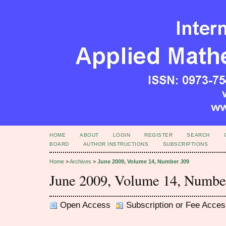
HOME
ABOUT
LOGIN
REGISTER
SEARCH
BOARD
AUTHOR INSTRUCTIONS
SUBSCRIPTIONS
Home
>
Archives
>
June 2009, Volume 14, Number J09
June 2009, Volume 14, Numbe
Open Access
Subscription or Fee Acces