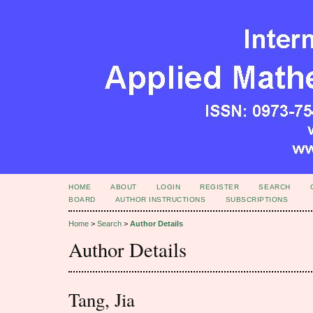
HOME
ABOUT
LOGIN
REGISTER
SEARCH
BOARD
AUTHOR INSTRUCTIONS
SUBSCRIPTIONS
Home
>
Search
>
Author Details
Author Details
Tang, Jia