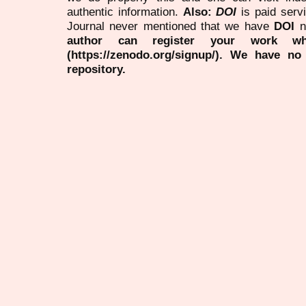
authentic information.
Also:
DOI
is paid serv
Journal never mentioned that we have
DOI
n
author can register your work wh
(https://zenodo.org/signup/). We have no
repository.