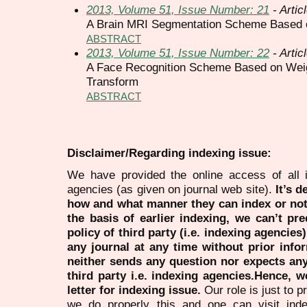
2013, Volume 51, Issue Number: 21
- Artic
A Brain MRI Segmentation Scheme Based
ABSTRACT
2013, Volume 51, Issue Number: 22
- Artic
A Face Recognition Scheme Based on Wei
Transform
ABSTRACT
Disclaimer/Regarding indexing issue:
We have provided the online access of all 
agencies (as given on journal web site).
It’s 
how and what manner they can index or no
the basis of earlier indexing, we can’t pre
policy of third party (i.e. indexing agencies
any journal at any time without prior infor
neither sends any question nor expects an
third party i.e. indexing agencies.Hence, we
letter for indexing issue.
Our role is just to 
we do properly this and one can visit ind