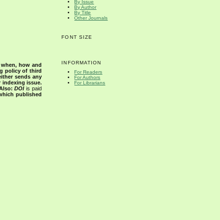
By Issue
By Author
By Title
Other Journals
FONT SIZE
INFORMATION
s when, how and
g policy of third
For Readers
either sends any
For Authors
r indexing issue.
For Librarians
Also:
DOI
is paid
 which published