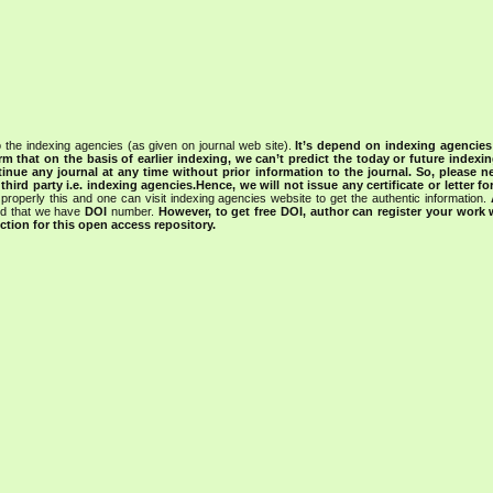
 the indexing agencies (as given on journal web site).
It’s depend on indexing agencie
rm that on the basis of earlier indexing, we can’t predict the today or future indexin
tinue any journal at any time without prior information to the journal.
So, please n
rd party i.e. indexing agencies.Hence, we will not issue any certificate or letter fo
properly this and one can visit indexing agencies website to get the authentic information.
ned that we have
DOI
number.
However, to get free DOI, author can register your work
tion for this open access repository.