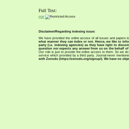
Full Text:
PDF
Disclaimer/Regarding indexing issue:
We have provided the online access of all issues and papers to
what manner they can index or not.
Hence, we like to info
party (i.e. indexing agencies) as they have right to discon
question nor expects any answer from us on the behalf of thi
Our role is just to provide the online access to them. So we do 
service which provided by a third party. Journal never mentio
with Zonodo (https://zenodo.org/signup/). We have no objec