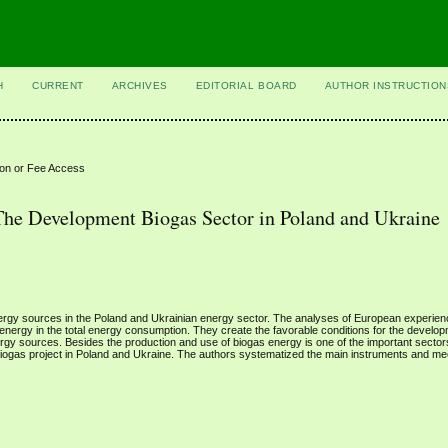
H
CURRENT
ARCHIVES
EDITORIAL BOARD
AUTHOR INSTRUCTION
ion or Fee Access
The Development Biogas Sector in Poland and Ukraine
ergy sources in the Poland and Ukrainian energy sector. The analyses of European experie
 energy in the total energy consumption. They create the favorable conditions for the develop
nergy sources. Besides the production and use of biogas energy is one of the important secto
 biogas project in Poland and Ukraine. The authors systematized the main instruments and m