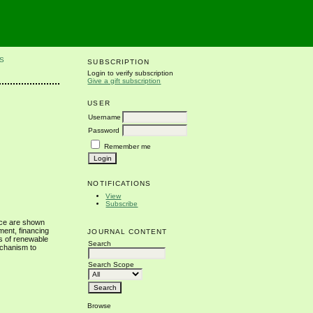
S
SUBSCRIPTION
Login to verify subscription
Give a gift subscription
USER
Username
Password
Remember me
NOTIFICATIONS
View
Subscribe
nce are shown
ment, financing
JOURNAL CONTENT
rs of renewable
Search
echanism to
Search Scope
Browse