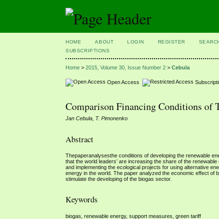
HOME
ABOUT
LOGIN
REGISTER
SEARC
SUBSCRIPTIONS
Home
>
2015, Volume 30, Issue Number 2
>
Cebula
Open Access
Subscript
Comparison Financing Conditions of 
Jan Cebula, T. Pimonenko
Abstract
Thepaperanalysesthe conditions of developing the renewable en
that the world leaders’ are increasing the share of the renewable
and implementing the ecological projects for using alternative e
energy in the world. The paper analyzed the economic effect of
stimulate the developing of the biogas sector.
Keywords
biogas, renewable energy, support measures, green tariff