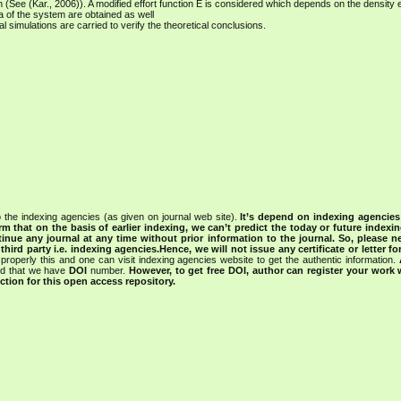
n (See (Kar., 2006)). A modified effort function E is considered which depends on the density ef
ia of the system are obtained as well
rical simulations are carried to verify the theoretical conclusions.
 the indexing agencies (as given on journal web site).
It’s depend on indexing agencie
rm that on the basis of earlier indexing, we can’t predict the today or future indexin
tinue any journal at any time without prior information to the journal.
So, please n
rd party i.e. indexing agencies.Hence, we will not issue any certificate or letter fo
properly this and one can visit indexing agencies website to get the authentic information.
ned that we have
DOI
number.
However, to get free DOI, author can register your work
tion for this open access repository.