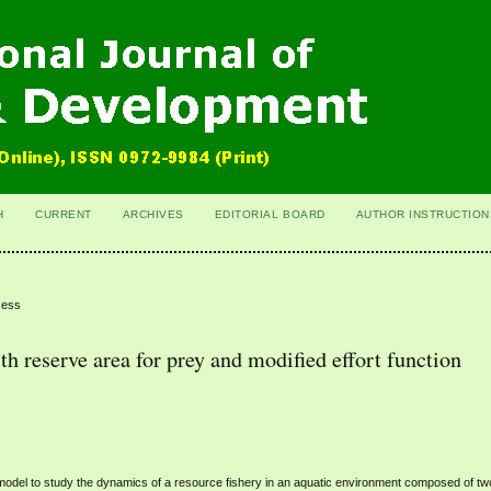
H
CURRENT
ARCHIVES
EDITORIAL BOARD
AUTHOR INSTRUCTION
cess
h reserve area for prey and modified effort function
model to study the dynamics of a resource fishery in an aquatic environment composed of tw