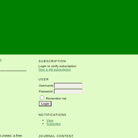
S
SUBSCRIPTION
Login to verify subscription
Give a gift subscription
USER
Username
Password
Remember me
NOTIFICATIONS
View
Subscribe
o zones: a free
JOURNAL CONTENT