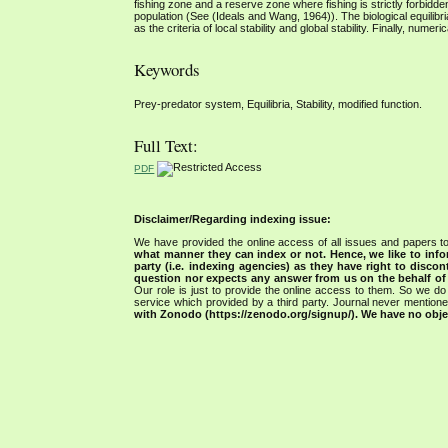
fishing zone and a reserve zone where fishing is strictly forbidde
population (See (Ideals and Wang, 1964)). The biological equilibr
as the criteria of local stability and global stability. Finally, nume
Keywords
Prey-predator system, Equilibria, Stability, modified function.
Full Text:
PDF
Disclaimer/Regarding indexing issue:
We have provided the online access of all issues and papers to
what manner they can index or not.
Hence, we like to info
party (i.e. indexing agencies) as they have right to discon
question nor expects any answer from us on the behalf of thi
Our role is just to provide the online access to them. So we do 
service which provided by a third party. Journal never mentio
with Zonodo (https://zenodo.org/signup/). We have no objec