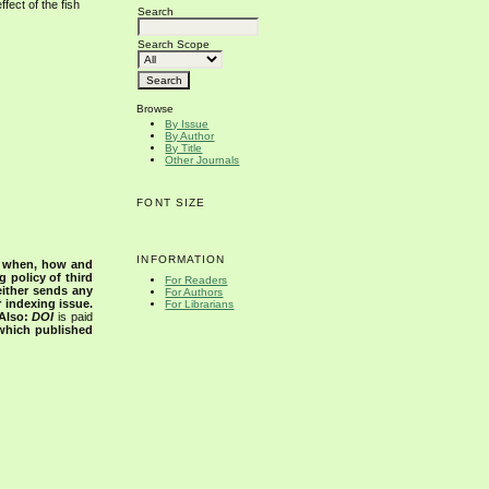
fect of the fish
Search
Search Scope
Browse
By Issue
By Author
By Title
Other Journals
FONT SIZE
INFORMATION
s when, how and
g policy of third
For Readers
either sends any
For Authors
r indexing issue.
For Librarians
Also:
DOI
is paid
 which published