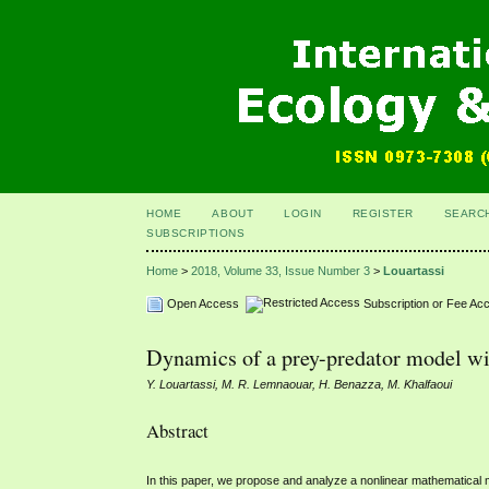
HOME
ABOUT
LOGIN
REGISTER
SEARC
SUBSCRIPTIONS
Home
>
2018, Volume 33, Issue Number 3
>
Louartassi
Open Access
Subscription or Fee Ac
Dynamics of a prey-predator model wit
Y. Louartassi, M. R. Lemnaouar, H. Benazza, M. Khalfaoui
Abstract
In this paper, we propose and analyze a nonlinear mathematical 