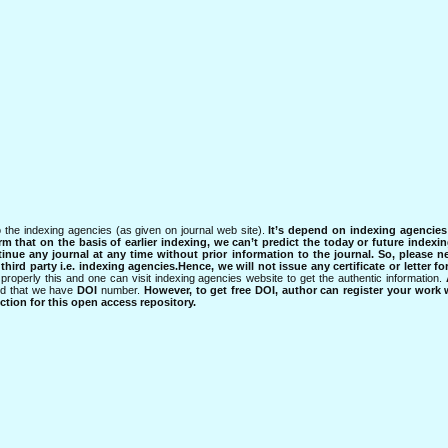
 the indexing agencies (as given on journal web site).
It’s depend on indexing agencie
rm that on the basis of earlier indexing, we can’t predict the today or future indexin
tinue any journal at any time without prior information to the journal.
So, please n
rd party i.e. indexing agencies.Hence, we will not issue any certificate or letter fo
properly this and one can visit indexing agencies website to get the authentic information.
ned that we have
DOI
number.
However, to get free DOI, author can register your work
tion for this open access repository.