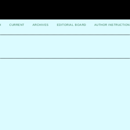
H
CURRENT
ARCHIVES
EDITORIAL BOARD
AUTHOR INSTRUCTION