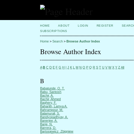
HOME
ABOUT
LOGIN
REGISTER
SEARC
SUBSCRIPTIONS
Home
>
Search
>
Browse Author Index
Browse Author Index
A
B
C
D
E
F
G
H
I
J
K
L
M
N
O
P
Q
R
S
T
U
V
W
X
Y
Z
All
B
Babatunde, O. T.
Babu, Santosh
Bachir, A.
Bachir, Ahmed
Baghery, F.
Baharith, Lamya A.
Bahrampour, M.
Balamurali, S.
Bandyopadhyay, A.
Banerjee, A.
Barje, N.
Barrera, D.
Bartosiewicz, Zbigniew