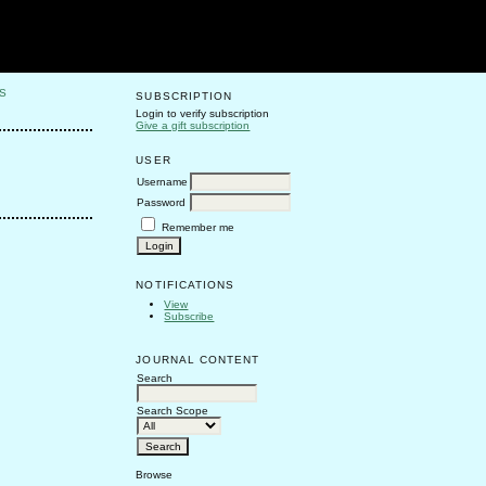
S
SUBSCRIPTION
Login to verify subscription
Give a gift subscription
USER
Username
Password
Remember me
NOTIFICATIONS
View
Subscribe
JOURNAL CONTENT
Search
Search Scope
Browse