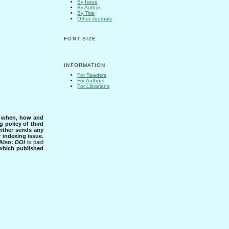
By Issue
By Author
By Title
Other Journals
FONT SIZE
INFORMATION
For Readers
For Authors
For Librarians
s when, how and
g policy of third
either sends any
r indexing issue.
Also:
DOI
is paid
 which published