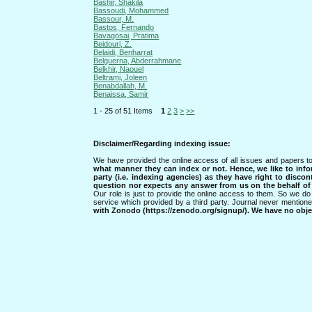
Bashir, Shakila
Bassoudi, Mohammed
Bassour, M.
Bastos, Fernando
Bavagosai, Pratima
Beidouri, Z.
Belaidi, Benharrat
Belguerna, Abderrahmane
Belkhir, Naouel
Beltrami, Joleen
Benabdallah, M.
Benaissa, Samir
1 - 25 of 51 Items
1
2
3
>
>>
Disclaimer/Regarding indexing issue:
We have provided the online access of all issues and papers to
what manner they can index or not.
Hence, we like to info
party (i.e. indexing agencies) as they have right to discon
question nor expects any answer from us on the behalf of thi
Our role is just to provide the online access to them. So we do 
service which provided by a third party. Journal never mentio
with Zonodo (https://zenodo.org/signup/). We have no objec