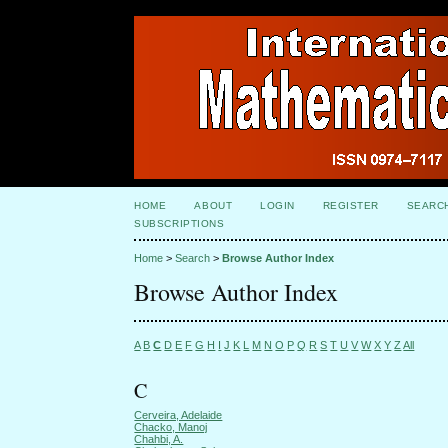
HOME
ABOUT
LOGIN
REGISTER
SEARC
SUBSCRIPTIONS
Home
>
Search
>
Browse Author Index
Browse Author Index
A
B
C
D
E
F
G
H
I
J
K
L
M
N
O
P
Q
R
S
T
U
V
W
X
Y
Z
All
C
Cerveira, Adelaide
Chacko, Manoj
Chahbi, A.