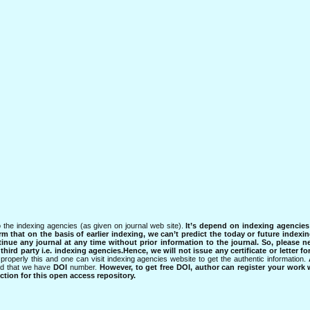
 the indexing agencies (as given on journal web site).
It’s depend on indexing agencie
rm that on the basis of earlier indexing, we can’t predict the today or future indexin
tinue any journal at any time without prior information to the journal.
So, please n
rd party i.e. indexing agencies.Hence, we will not issue any certificate or letter fo
properly this and one can visit indexing agencies website to get the authentic information.
ned that we have
DOI
number.
However, to get free DOI, author can register your work
tion for this open access repository.