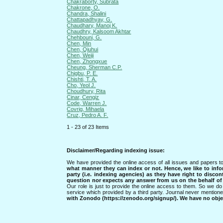
Chakraborty, Subrata
Chakrone, O.
Chandra, Shalini
Chattapadhyay, G.
Chaudhary, Manoj K.
Chaudhry, Kalsoom Akhtar
Chehbouni, G.
Chen, Min
Chen, Qiuhui
Chen, Weiji
Chen, Zhongxue
Cheung, Sherman C.P.
Chigbu, P. E.
Chishti, T. A.
Cho, Yeol J.
Choudhury, Rita
Cinar, Cengiz
Code, Warren J.
Covrig, Mihaela
Cruz, Pedro A. F.
1 - 23 of 23 Items
Disclaimer/Regarding indexing issue:
We have provided the online access of all issues and papers to
what manner they can index or not.
Hence, we like to info
party (i.e. indexing agencies) as they have right to discon
question nor expects any answer from us on the behalf of thi
Our role is just to provide the online access to them. So we do 
service which provided by a third party. Journal never mentio
with Zonodo (https://zenodo.org/signup/). We have no objec