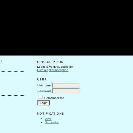
S
SUBSCRIPTION
Login to verify subscription
Give a gift subscription
USER
Username
Password
Remember me
NOTIFICATIONS
View
Subscribe