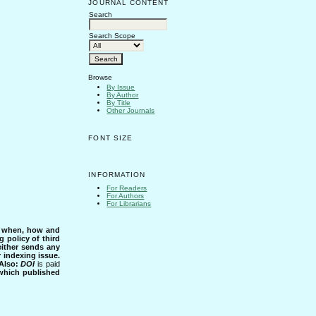
JOURNAL CONTENT
Search
Search Scope
Browse
By Issue
By Author
By Title
Other Journals
FONT SIZE
INFORMATION
For Readers
For Authors
For Librarians
s when, how and
g policy of third
either sends any
r indexing issue.
Also:
DOI
is paid
 which published