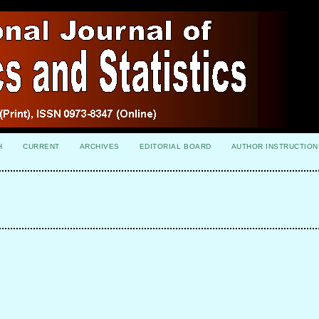
H
CURRENT
ARCHIVES
EDITORIAL BOARD
AUTHOR INSTRUCTION