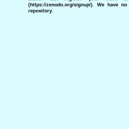
(https://zenodo.org/signup/). We have no
repository.