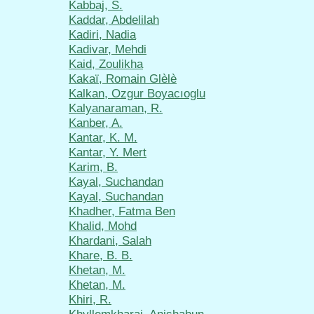
Kabbaj, S.
Kaddar, Abdelilah
Kadiri, Nadia
Kadivar, Mehdi
Kaid, Zoulikha
Kakaï, Romain Glèlè
Kalkan, Ozgur Boyacıoglu
Kalyanaraman, R.
Kanber, A.
Kantar, K. M.
Kantar, Y. Mert
Karim, B.
Kayal, Suchandan
Kayal, Suchandan
Khadher, Fatma Ben
Khalid, Mohd
Khardani, Salah
Khare, B. B.
Khetan, M.
Khetan, M.
Khiri, R.