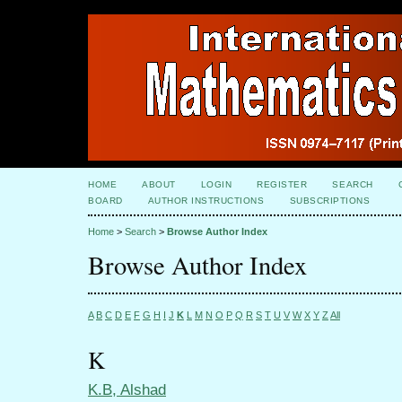
HOME
ABOUT
LOGIN
REGISTER
SEARCH
BOARD
AUTHOR INSTRUCTIONS
SUBSCRIPTIONS
Home
>
Search
>
Browse Author Index
Browse Author Index
A
B
C
D
E
F
G
H
I
J
K
L
M
N
O
P
Q
R
S
T
U
V
W
X
Y
Z
All
K
K.B, Alshad