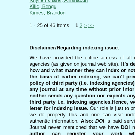
Khyllemkharai, Anishabun
Kilic, Bengu
Kimes, Brandon
1 - 25 of 46 Items
1
2
>
>>
Disclaimer/Regarding indexing issue:
We have provided the online access of all 
agencies (as given on journal web site).
It’s 
how and what manner they can index or no
the basis of earlier indexing, we can’t pre
policy of third party (i.e. indexing agencies
any journal at any time without prior infor
neither sends any question nor expects an
third party i.e. indexing agencies.Hence, we
letter for indexing issue.
Our role is just to 
we do properly this and one can visit ind
authentic information.
Also:
DOI
is paid serv
Journal never mentioned that we have
DOI
n
author can register your work wh