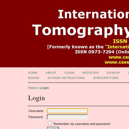
HOME
ABOUT
LOGIN
REGISTER
SEARCH
BOARD
AUTHOR INSTRUCTIONS
SUBSCRIPTIONS
Home
>
Login
Login
Username
Password
Remember my username and password