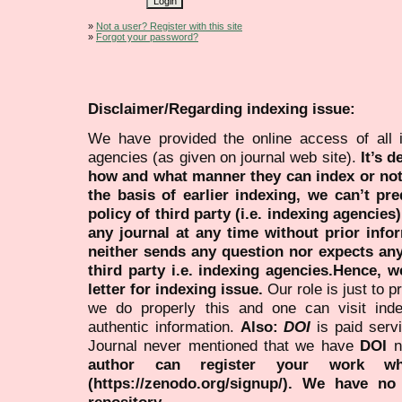
»
Not a user? Register with this site
»
Forgot your password?
Disclaimer/Regarding indexing issue:
We have provided the online access of all 
agencies (as given on journal web site).
It’s 
how and what manner they can index or no
the basis of earlier indexing, we can’t pre
policy of third party (i.e. indexing agencies
any journal at any time without prior infor
neither sends any question nor expects an
third party i.e. indexing agencies.Hence, we
letter for indexing issue.
Our role is just to 
we do properly this and one can visit ind
authentic information.
Also:
DOI
is paid serv
Journal never mentioned that we have
DOI
n
author can register your work wh
(https://zenodo.org/signup/). We have no
repository.