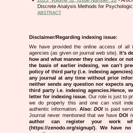
Discrete Analysis Methods for Psychologic
ABSTRACT
Disclaimer/Regarding indexing issue:
We have provided the online access of all 
agencies (as given on journal web site).
It’s 
how and what manner they can index or no
the basis of earlier indexing, we can’t pre
policy of third party (i.e. indexing agencies
any journal at any time without prior infor
neither sends any question nor expects an
third party i.e. indexing agencies.Hence, we
letter for indexing issue.
Our role is just to 
we do properly this and one can visit ind
authentic information.
Also:
DOI
is paid serv
Journal never mentioned that we have
DOI
n
author can register your work wh
(https://zenodo.org/signup/). We have no