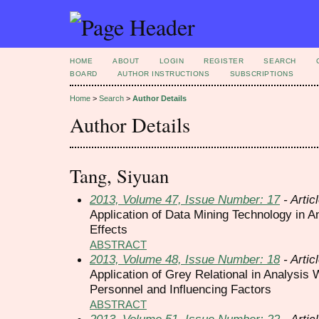
HOME
ABOUT
LOGIN
REGISTER
SEARCH
BOARD
AUTHOR INSTRUCTIONS
SUBSCRIPTIONS
Home
>
Search
>
Author Details
Author Details
Tang, Siyuan
2013, Volume 47, Issue Number: 17
- Artic
Application of Data Mining Technology in A
Effects
ABSTRACT
2013, Volume 48, Issue Number: 18
- Artic
Application of Grey Relational in Analysis 
Personnel and Influencing Factors
ABSTRACT
2013, Volume 51, Issue Number: 22
- Artic