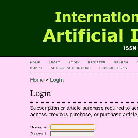
HOME
ABOUT
LOGIN
REGISTER
SEARCH
BOARD
AUTHOR INSTRUCTIONS
SUBSCRIPTIONS
Home
>
Login
Login
Subscription or article purchase required to ac
access previous purchase, or purchase article, 
Username
Password