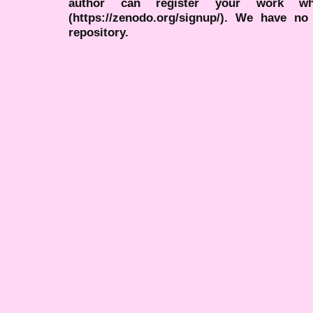
author can register your work wh
(https://zenodo.org/signup/). We have no
repository.