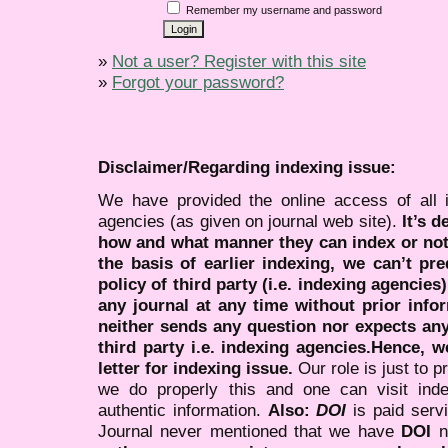
Remember my username and password
»
Not a user? Register with this site
»
Forgot your password?
Disclaimer/Regarding indexing issue:
We have provided the online access of all 
agencies (as given on journal web site).
It’s 
how and what manner they can index or no
the basis of earlier indexing, we can’t pre
policy of third party (i.e. indexing agencies
any journal at any time without prior infor
neither sends any question nor expects an
third party i.e. indexing agencies.Hence, we
letter for indexing issue.
Our role is just to 
we do properly this and one can visit ind
authentic information.
Also:
DOI
is paid serv
Journal never mentioned that we have
DOI
n