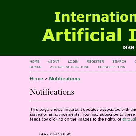
HOME
ABOUT
LOGIN
REGISTER
SEARCH
BOARD
AUTHOR INSTRUCTIONS
SUBSCRIPTIONS
Home
>
Notifications
Notifications
This page shows important updates associated with thi
issues or announcements. You may subscribe to these 
feeds (by clicking on the images to the right), or
throug
04 Apr 2026 16:49:42