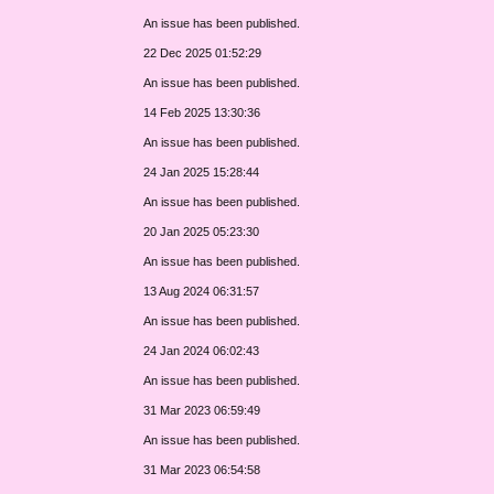
An issue has been published.
22 Dec 2025 01:52:29
An issue has been published.
14 Feb 2025 13:30:36
An issue has been published.
24 Jan 2025 15:28:44
An issue has been published.
20 Jan 2025 05:23:30
An issue has been published.
13 Aug 2024 06:31:57
An issue has been published.
24 Jan 2024 06:02:43
An issue has been published.
31 Mar 2023 06:59:49
An issue has been published.
31 Mar 2023 06:54:58