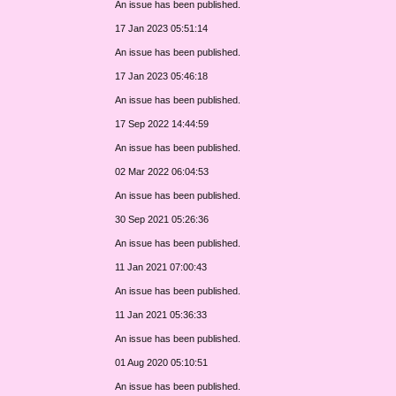
An issue has been published.
17 Jan 2023 05:51:14
An issue has been published.
17 Jan 2023 05:46:18
An issue has been published.
17 Sep 2022 14:44:59
An issue has been published.
02 Mar 2022 06:04:53
An issue has been published.
30 Sep 2021 05:26:36
An issue has been published.
11 Jan 2021 07:00:43
An issue has been published.
11 Jan 2021 05:36:33
An issue has been published.
01 Aug 2020 05:10:51
An issue has been published.