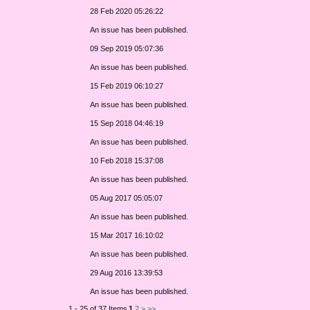
28 Feb 2020 05:26:22
An issue has been published.
09 Sep 2019 05:07:36
An issue has been published.
15 Feb 2019 06:10:27
An issue has been published.
15 Sep 2018 04:46:19
An issue has been published.
10 Feb 2018 15:37:08
An issue has been published.
05 Aug 2017 05:05:07
An issue has been published.
15 Mar 2017 16:10:02
An issue has been published.
29 Aug 2016 13:39:53
An issue has been published.
1 - 25 of 37 Items
1
2
>
>>