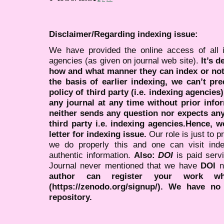
Disclaimer/Regarding indexing issue:
We have provided the online access of all 
agencies (as given on journal web site).
It’s 
how and what manner they can index or no
the basis of earlier indexing, we can’t pre
policy of third party (i.e. indexing agencies
any journal at any time without prior infor
neither sends any question nor expects an
third party i.e. indexing agencies.Hence, we
letter for indexing issue.
Our role is just to 
we do properly this and one can visit ind
authentic information.
Also:
DOI
is paid serv
Journal never mentioned that we have
DOI
n
author can register your work wh
(https://zenodo.org/signup/). We have no
repository.