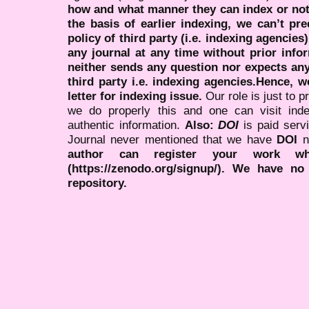
how and what manner they can index or no
the basis of earlier indexing, we can’t pre
policy of third party (i.e. indexing agencies
any journal at any time without prior infor
neither sends any question nor expects an
third party i.e. indexing agencies.Hence, we
letter for indexing issue.
Our role is just to 
we do properly this and one can visit ind
authentic information.
Also:
DOI
is paid serv
Journal never mentioned that we have
DOI
n
author can register your work wh
(https://zenodo.org/signup/). We have no
repository.