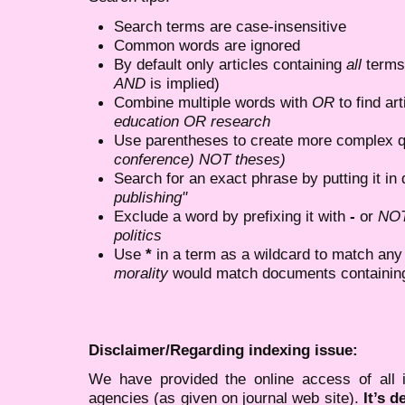
Search terms are case-insensitive
Common words are ignored
By default only articles containing
all
terms 
AND
is implied)
Combine multiple words with
OR
to find art
education OR research
Use parentheses to create more complex q
conference) NOT theses)
Search for an exact phrase by putting it in 
publishing"
Exclude a word by prefixing it with
-
or
NO
politics
Use
*
in a term as a wildcard to match any
morality
would match documents containing "
Disclaimer/Regarding indexing issue:
We have provided the online access of all 
agencies (as given on journal web site).
It’s 