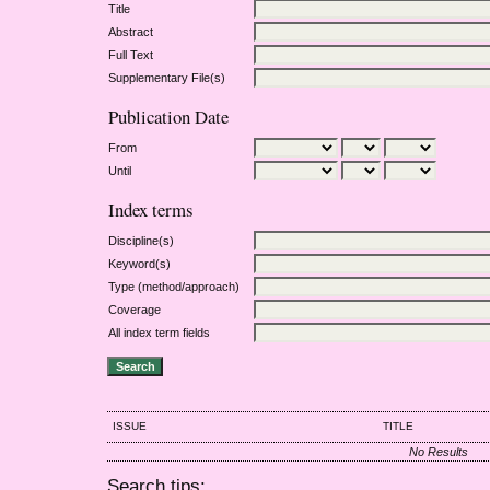
Title
Abstract
Full Text
Supplementary File(s)
Publication Date
From
Until
Index terms
Discipline(s)
Keyword(s)
Type (method/approach)
Coverage
All index term fields
ISSUE
TITLE
No Results
Search tips: