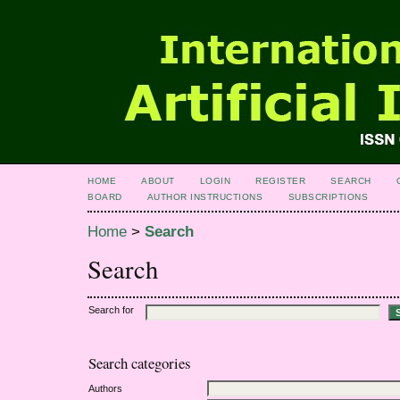
HOME
ABOUT
LOGIN
REGISTER
SEARCH
BOARD
AUTHOR INSTRUCTIONS
SUBSCRIPTIONS
Home
>
Search
Search
Search for
Search categories
Authors