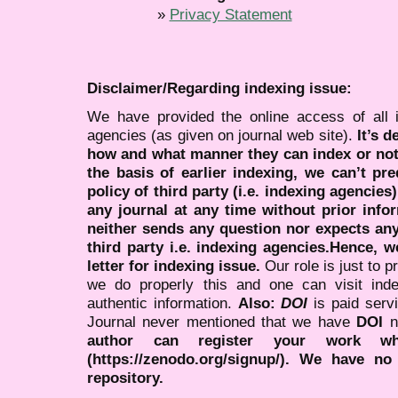
»
Privacy Statement
Disclaimer/Regarding indexing issue:
We have provided the online access of all 
agencies (as given on journal web site).
It’s 
how and what manner they can index or no
the basis of earlier indexing, we can’t pre
policy of third party (i.e. indexing agencies
any journal at any time without prior infor
neither sends any question nor expects an
third party i.e. indexing agencies.Hence, we
letter for indexing issue.
Our role is just to 
we do properly this and one can visit ind
authentic information.
Also:
DOI
is paid serv
Journal never mentioned that we have
DOI
n
author can register your work wh
(https://zenodo.org/signup/). We have no
repository.