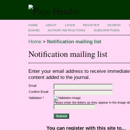
HOME
ABOUT
LOGIN
REGISTER
SEARCH
BOARD
AUTHOR INSTRUCTIONS
SUBSCRIPTIONS
Home
>
Notification mailing list
Notification mailing list
Enter your email address to receive immediate 
content added to the journal.
Email
Confirm Email
Validation *
Please enter the letters as they appear in the image a
You can register with this site to...