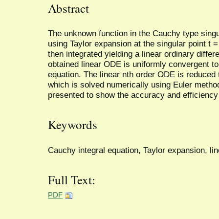
Abstract
The unknown function in the Cauchy type singu
using Taylor expansion at the singular point t =
then integrated yielding a linear ordinary differe
obtained linear ODE is uniformly convergent to
equation. The linear nth order ODE is reduced 
which is solved numerically using Euler meth
presented to show the accuracy and efficiency
Keywords
Cauchy integral equation, Taylor expansion, li
Full Text:
PDF