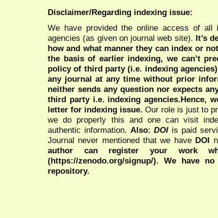
Disclaimer/Regarding indexing issue:
We have provided the online access of all 
agencies (as given on journal web site).
It’s 
how and what manner they can index or no
the basis of earlier indexing, we can’t pre
policy of third party (i.e. indexing agencies
any journal at any time without prior infor
neither sends any question nor expects an
third party i.e. indexing agencies.Hence, we
letter for indexing issue.
Our role is just to 
we do properly this and one can visit ind
authentic information.
Also:
DOI
is paid serv
Journal never mentioned that we have
DOI
n
author can register your work wh
(https://zenodo.org/signup/). We have no
repository.