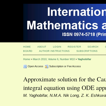
HOME
ABOUT
LOGIN
REGISTER
SEARCH
BOARD
AUTHOR INSTRUCTIONS
SUBSCRIPTIONS
Home
>
March 2010, Volume 6, Number M10
>
Yaghobifar
Open Access
Subscription or Fee Access
Approximate solution for the Cau
integral equation using ODE app
M. Yaghobifar, N.M.A. Nik Long, Z. K. Eshkuvat