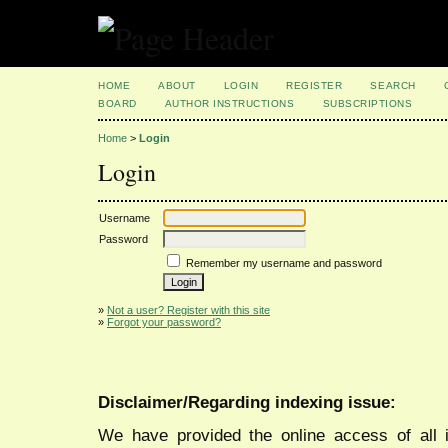
HOME
ABOUT
LOGIN
REGISTER
SEARCH
BOARD
AUTHOR INSTRUCTIONS
SUBSCRIPTIONS
Home
>
Login
Login
Username
Password
Remember my username and password
»
Not a user? Register with this site
»
Forgot your password?
Disclaimer/Regarding indexing issue:
We have provided the online access of all 