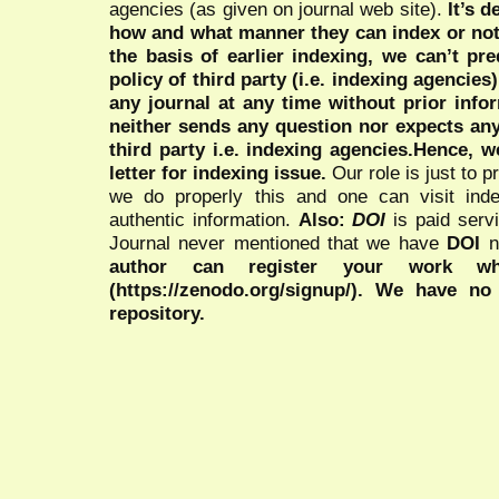
agencies (as given on journal web site).
It’s 
how and what manner they can index or no
the basis of earlier indexing, we can’t pre
policy of third party (i.e. indexing agencies
any journal at any time without prior infor
neither sends any question nor expects an
third party i.e. indexing agencies.Hence, we
letter for indexing issue.
Our role is just to 
we do properly this and one can visit ind
authentic information.
Also:
DOI
is paid serv
Journal never mentioned that we have
DOI
n
author can register your work wh
(https://zenodo.org/signup/). We have no
repository.