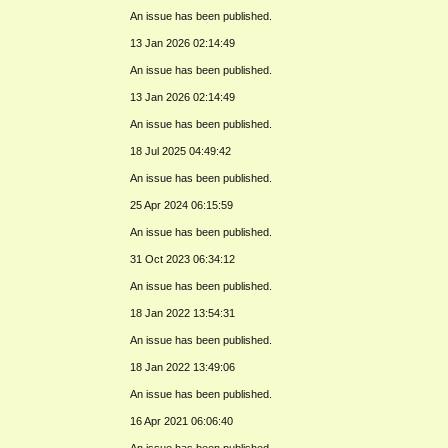
An issue has been published.
13 Jan 2026 02:14:49
An issue has been published.
13 Jan 2026 02:14:49
An issue has been published.
18 Jul 2025 04:49:42
An issue has been published.
25 Apr 2024 06:15:59
An issue has been published.
31 Oct 2023 06:34:12
An issue has been published.
18 Jan 2022 13:54:31
An issue has been published.
18 Jan 2022 13:49:06
An issue has been published.
16 Apr 2021 06:06:40
An issue has been published.