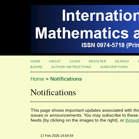
HOME
ABOUT
LOGIN
REGISTER
SEARCH
BOARD
AUTHOR INSTRUCTIONS
SUBSCRIPTIONS
Home
>
Notifications
Notifications
This page shows important updates associated with thi
issues or announcements. You may subscribe to these 
feeds (by clicking on the images to the right), or
throug
17 Feb 2026 14:54:54