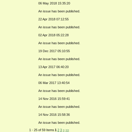
06 May 2018 15:35:20
An issue has been published.
22 Apr 2018 07:12:55
An issue has been published.
02 Apr 2018 05:22:28
An issue has been published.
19 Dec 2017 05:10:55
An issue has been published.
13 Apr 2017 06:40:20
An issue has been published.
06 Mar 2017 13:40:54
An issue has been published.
14 Nov 2016 15:59:41
An issue has been published.
14 Nov 2016 15:58:36
An issue has been published.
1 - 25 of 59 Items
1
2
3
>
>>