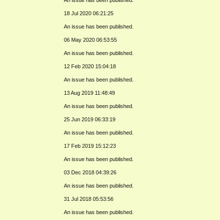
18 Jul 2020 06:21:25
An issue has been published.
06 May 2020 06:53:55
An issue has been published.
12 Feb 2020 15:04:18
An issue has been published.
13 Aug 2019 11:48:49
An issue has been published.
25 Jun 2019 06:33:19
An issue has been published.
17 Feb 2019 15:12:23
An issue has been published.
03 Dec 2018 04:39:26
An issue has been published.
31 Jul 2018 05:53:56
An issue has been published.