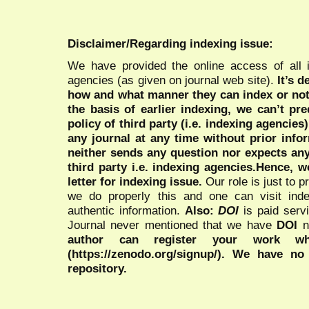
Disclaimer/Regarding indexing issue:
We have provided the online access of all 
agencies (as given on journal web site).
It’s 
how and what manner they can index or no
the basis of earlier indexing, we can’t pre
policy of third party (i.e. indexing agencies
any journal at any time without prior infor
neither sends any question nor expects an
third party i.e. indexing agencies.Hence, we
letter for indexing issue.
Our role is just to 
we do properly this and one can visit ind
authentic information.
Also:
DOI
is paid serv
Journal never mentioned that we have
DOI
n
author can register your work wh
(https://zenodo.org/signup/). We have no
repository.