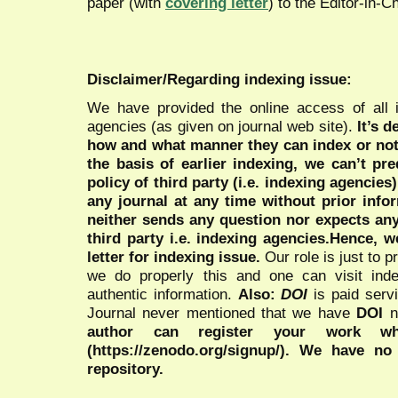
paper (with
covering letter
) to the Editor-in-C
Disclaimer/Regarding indexing issue:
We have provided the online access of all 
agencies (as given on journal web site).
It’s 
how and what manner they can index or no
the basis of earlier indexing, we can’t pre
policy of third party (i.e. indexing agencies
any journal at any time without prior infor
neither sends any question nor expects an
third party i.e. indexing agencies.Hence, we
letter for indexing issue.
Our role is just to 
we do properly this and one can visit ind
authentic information.
Also:
DOI
is paid serv
Journal never mentioned that we have
DOI
n
author can register your work wh
(https://zenodo.org/signup/). We have no
repository.