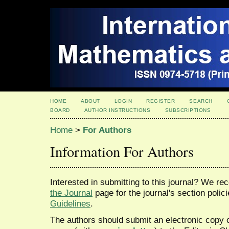
HOME
ABOUT
LOGIN
REGISTER
SEARCH
BOARD
AUTHOR INSTRUCTIONS
SUBSCRIPTIONS
Home
>
For Authors
Information For Authors
Interested in submitting to this journal? We 
the Journal
page for the journal's section polic
Guidelines
.
The authors should submit an electronic copy o