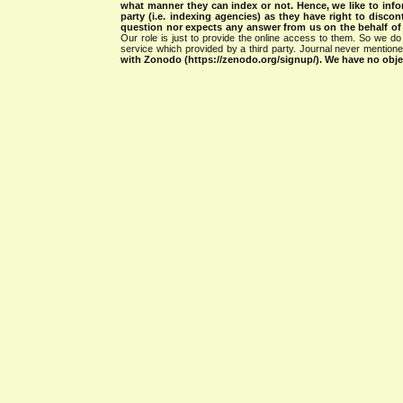
what manner they can index or not.
Hence, we like to info
party (i.e. indexing agencies) as they have right to discon
question nor expects any answer from us on the behalf of thi
Our role is just to provide the online access to them. So we do 
service which provided by a third party. Journal never mentio
with Zonodo (https://zenodo.org/signup/). We have no objec