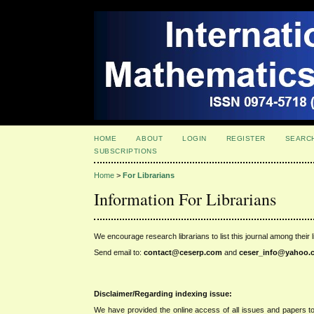
HOME
ABOUT
LOGIN
REGISTER
SEARC
SUBSCRIPTIONS
Home
>
For Librarians
Information For Librarians
We encourage research librarians to list this journal among their l
Send email to:
contact@ceserp.com
and
ceser_info@
yahoo.
Disclaimer/Regarding indexing issue:
We have provided the online access of all issues and papers to