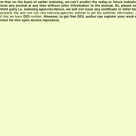
rm that on the basis of earlier indexing, we can’t predict the today or future indexin
tinue any journal at any time without prior information to the journal.
So, please n
rd party i.e. indexing agencies.Hence, we will not issue any certificate or letter fo
properly this and one can visit indexing agencies website to get the authentic information.
ned that we have
DOI
number.
However, to get free DOI, author can register your work
tion for this open access repository.