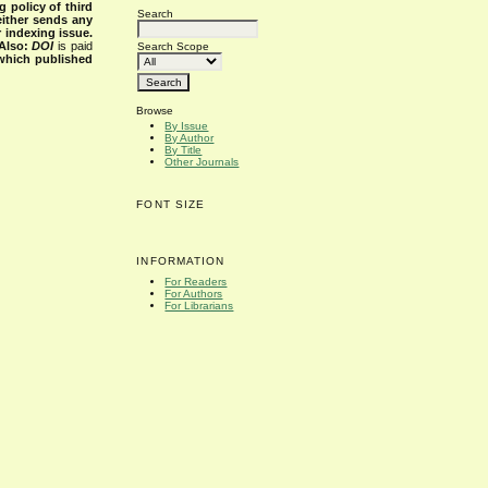
g policy of third
Search
either sends any
r indexing issue.
Also:
DOI
is paid
Search Scope
 which published
Browse
By Issue
By Author
By Title
Other Journals
FONT SIZE
INFORMATION
For Readers
For Authors
For Librarians