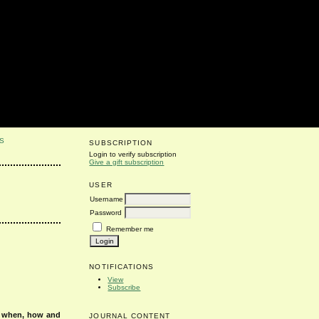
S
SUBSCRIPTION
Login to verify subscription
Give a gift subscription
USER
Username
Password
Remember me
NOTIFICATIONS
View
Subscribe
s when, how and
JOURNAL CONTENT