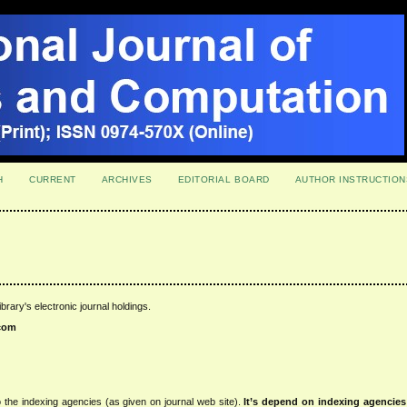
H
CURRENT
ARCHIVES
EDITORIAL BOARD
AUTHOR INSTRUCTION
ibrary's electronic journal holdings.
com
 the indexing agencies (as given on journal web site).
It’s depend on indexing agencie