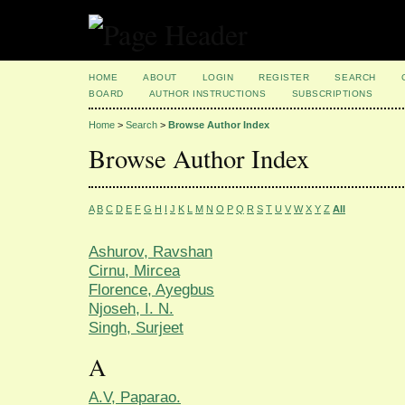
HOME
ABOUT
LOGIN
REGISTER
SEARCH
BOARD
AUTHOR INSTRUCTIONS
SUBSCRIPTIONS
Home
>
Search
>
Browse Author Index
Browse Author Index
A
B
C
D
E
F
G
H
I
J
K
L
M
N
O
P
Q
R
S
T
U
V
W
X
Y
Z
All
Ashurov, Ravshan
Cirnu, Mircea
Florence, Ayegbus
Njoseh, I. N.
Singh, Surjeet
A
A.V, Paparao.