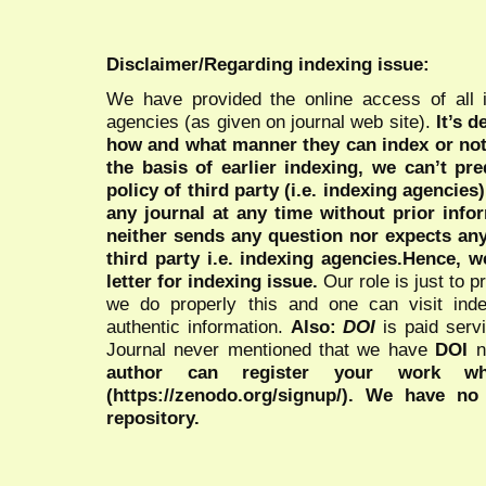
Disclaimer/Regarding indexing issue:
We have provided the online access of all 
agencies (as given on journal web site).
It’s 
how and what manner they can index or no
the basis of earlier indexing, we can’t pre
policy of third party (i.e. indexing agencies
any journal at any time without prior infor
neither sends any question nor expects an
third party i.e. indexing agencies.Hence, we
letter for indexing issue.
Our role is just to 
we do properly this and one can visit ind
authentic information.
Also:
DOI
is paid serv
Journal never mentioned that we have
DOI
n
author can register your work wh
(https://zenodo.org/signup/). We have no
repository.