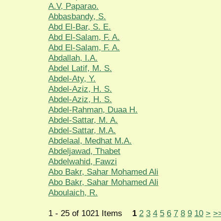
A.V, Paparao.
Abbasbandy, S.
Abd El-Bar, S. E.
Abd El-Salam, F. A.
Abd El-Salam, F. A.
Abdallah, I.A.
Abdel Latif, M. S.
Abdel-Aty, Y.
Abdel-Aziz, H. S.
Abdel-Aziz, H. S.
Abdel-Rahman, Duaa H.
Abdel-Sattar, M. A.
Abdel-Sattar, M.A.
Abdelaal, Medhat M.A.
Abdeljawad, Thabet
Abdelwahid, Fawzi
Abo Bakr, Sahar Mohamed Ali
Abo Bakr, Sahar Mohamed Ali
Aboulaich, R.
1 - 25 of 1021 Items
1
2
3
4
5
6
7
8
9
10
>
>