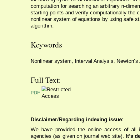
computation for searching an arbitrary n-dimens
starting points and verify computationally the c
nonlinear system of equations by using safe st
algorithm.
Keywords
Nonlinear system, Interval Analysis, Newton’s
Full Text:
PDF
Disclaimer/Regarding indexing issue:
We have provided the online access of all 
agencies (as given on journal web site).
It’s 