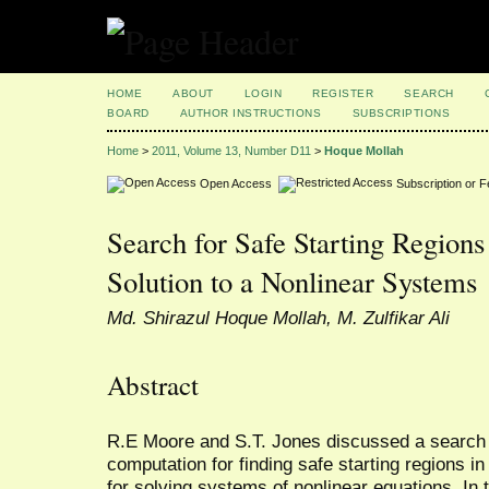
HOME
ABOUT
LOGIN
REGISTER
SEARCH
BOARD
AUTHOR INSTRUCTIONS
SUBSCRIPTIONS
Home
>
2011, Volume 13, Number D11
>
Hoque Mollah
Open Access
Subscription or 
Search for Safe Starting Regions
Solution to a Nonlinear Systems
Md. Shirazul Hoque Mollah, M. Zulfikar Ali
Abstract
R.E Moore and S.T. Jones discussed a search 
computation for finding safe starting regions i
for solving systems of nonlinear equations. In 