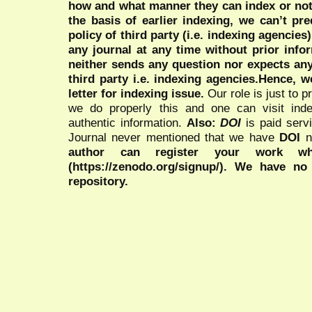
how and what manner they can index or no
the basis of earlier indexing, we can’t pre
policy of third party (i.e. indexing agencies
any journal at any time without prior infor
neither sends any question nor expects an
third party i.e. indexing agencies.Hence, we
letter for indexing issue.
Our role is just to 
we do properly this and one can visit ind
authentic information.
Also:
DOI
is paid serv
Journal never mentioned that we have
DOI
n
author can register your work wh
(https://zenodo.org/signup/). We have no
repository.