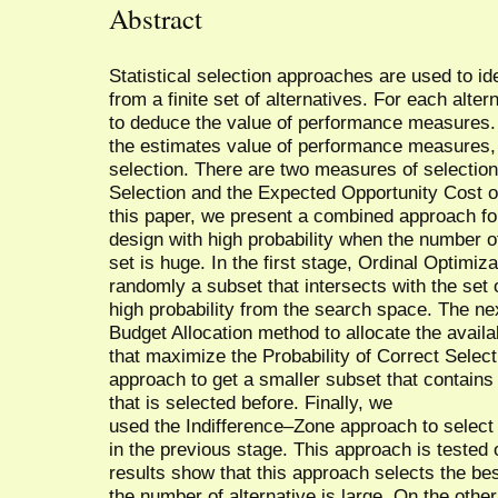
Abstract
Statistical selection approaches are used to id
from a finite set of alternatives. For each alter
to deduce the value of performance measures. 
the estimates value of performance measures, th
selection. There are two measures of selection 
Selection and the Expected Opportunity Cost of 
this paper, we present a combined approach fo
design with high probability when the number of
set is huge. In the first stage, Ordinal Optimiz
randomly a subset that intersects with the set 
high probability from the search space. The n
Budget Allocation method to allocate the avail
that maximize the Probability of Correct Selec
approach to get a smaller subset that contains
that is selected before. Finally, we
used the Indifference–Zone approach to select 
in the previous stage. This approach is tested
results show that this approach selects the bes
the number of alternative is large. On the oth