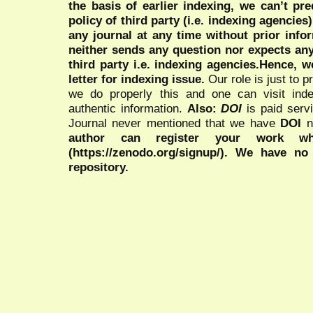
the basis of earlier indexing, we can’t pre
policy of third party (i.e. indexing agencies
any journal at any time without prior infor
neither sends any question nor expects an
third party i.e. indexing agencies.Hence, we
letter for indexing issue.
Our role is just to 
we do properly this and one can visit ind
authentic information.
Also:
DOI
is paid serv
Journal never mentioned that we have
DOI
n
author can register your work wh
(https://zenodo.org/signup/). We have no
repository.