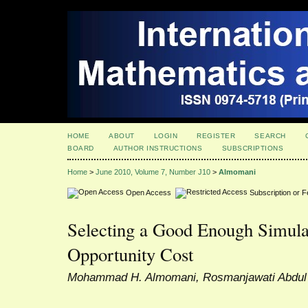
HOME
ABOUT
LOGIN
REGISTER
SEARCH
BOARD
AUTHOR INSTRUCTIONS
SUBSCRIPTIONS
Home
>
June 2010, Volume 7, Number J10
>
Almomani
Open Access
Subscription or 
Selecting a Good Enough Simula
Opportunity Cost
Mohammad H. Almomani, Rosmanjawati Abdu