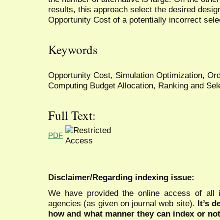
results, this approach select the desired des
Opportunity Cost of a potentially incorrect sele
Keywords
Opportunity Cost, Simulation Optimization, Ord
Computing Budget Allocation, Ranking and Sele
Full Text:
PDF
Disclaimer/Regarding indexing issue:
We have provided the online access of all 
agencies (as given on journal web site).
It’s 
how and what manner they can index or no