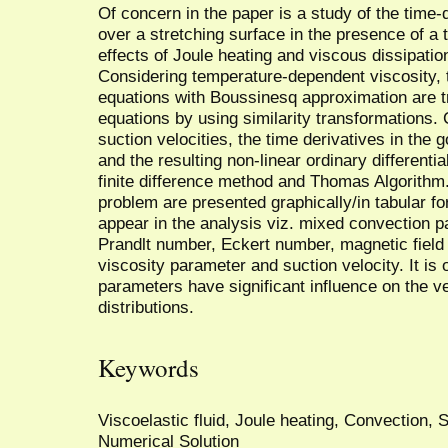
Of concern in the paper is a study of the time-
over a stretching surface in the presence of a 
effects of Joule heating and viscous dissipatio
Considering temperature-dependent viscosity
equations with Boussinesq approximation are tr
equations by using similarity transformations.
suction velocities, the time derivatives in the
and the resulting non-linear ordinary differenti
finite difference method and Thomas Algorithm.
problem are presented graphically/in tabular fo
appear in the analysis viz. mixed convection p
Prandlt number, Eckert number, magnetic fiel
viscosity parameter and suction velocity. It is
parameters have significant influence on the v
distributions.
Keywords
Viscoelastic fluid, Joule heating, Convection, S
Numerical Solution