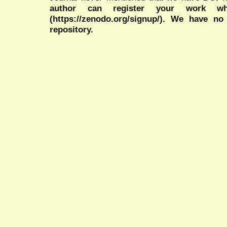
author can register your work wh
(https://zenodo.org/signup/). We have no
repository.