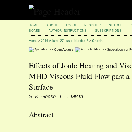
HOME
ABOUT
LOGIN
REGISTER
SEARCH
BOARD
AUTHOR INSTRUCTIONS
SUBSCRIPTIONS
Home
>
2016 Volume 27, Issue Number 3
>
Ghosh
Open Access
Subscription or 
Effects of Joule Heating and Vis
MHD Viscous Fluid Flow past a 
Surface
S. K. Ghosh, J. C. Misra
Abstract