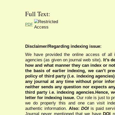
Full Text:
PDF
Disclaimer/Regarding indexing issue:
We have provided the online access of all 
agencies (as given on journal web site).
It’s 
how and what manner they can index or no
the basis of earlier indexing, we can’t pre
policy of third party (i.e. indexing agencies
any journal at any time without prior infor
neither sends any question nor expects an
third party i.e. indexing agencies.Hence, we
letter for indexing issue.
Our role is just to 
we do properly this and one can visit ind
authentic information.
Also:
DOI
is paid serv
Journal never mentioned that we have
DOI
n