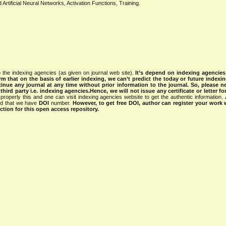
ificial Neural Networks, Activation Functions, Training.
 the indexing agencies (as given on journal web site).
It’s depend on indexing agencie
rm that on the basis of earlier indexing, we can’t predict the today or future indexin
tinue any journal at any time without prior information to the journal.
So, please n
rd party i.e. indexing agencies.Hence, we will not issue any certificate or letter fo
properly this and one can visit indexing agencies website to get the authentic information.
ned that we have
DOI
number.
However, to get free DOI, author can register your work
tion for this open access repository.