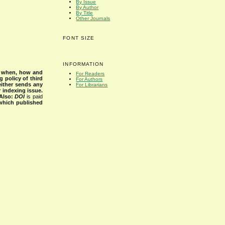
By Issue
By Author
By Title
Other Journals
FONT SIZE
INFORMATION
s when, how and
For Readers
g policy of third
For Authors
either sends any
For Librarians
r indexing issue.
Also:
DOI
is paid
 which published