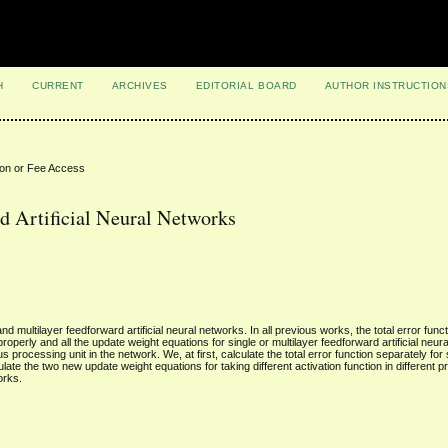
H
CURRENT
ARCHIVES
EDITORIAL BOARD
AUTHOR INSTRUCTION
ion or Fee Access
 Artificial Neural Networks
multilayer feedforward artificial neural networks. In all previous works, the total error functi
 properly and all the update weight equations for single or multilayer feedforward artificial neu
s processing unit in the network. We, at first, calculate the total error function separately for
late the two new update weight equations for taking different activation function in different p
orks.