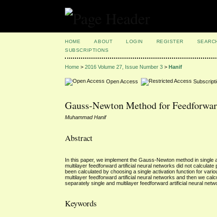
HOME
ABOUT
LOGIN
REGISTER
SEARC
SUBSCRIPTIONS
Home
>
2016 Volume 27, Issue Number 3
>
Hanif
Open Access
Subscript
Gauss-Newton Method for Feedforward
Muhammad Hanif
Abstract
In this paper, we implement the Gauss-Newton method in single and 
multilayer feedforward artificial neural networks did not calculate
been calculated by choosing a single activation function for variou
multilayer feedforward artificial neural networks and then we calcu
separately single and multilayer feedforward artificial neural netw
Keywords