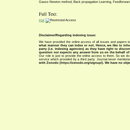
Gauss-Newton method, Back propagation Learning, Feedforward Art
Full Text:
PDF
Disclaimer/Regarding indexing issue:
We have provided the online access of all issues and papers to
what manner they can index or not.
Hence, we like to info
party (i.e. indexing agencies) as they have right to discon
question nor expects any answer from us on the behalf of thi
Our role is just to provide the online access to them. So we do 
service which provided by a third party. Journal never mentio
with Zonodo (https://zenodo.org/signup/). We have no objec