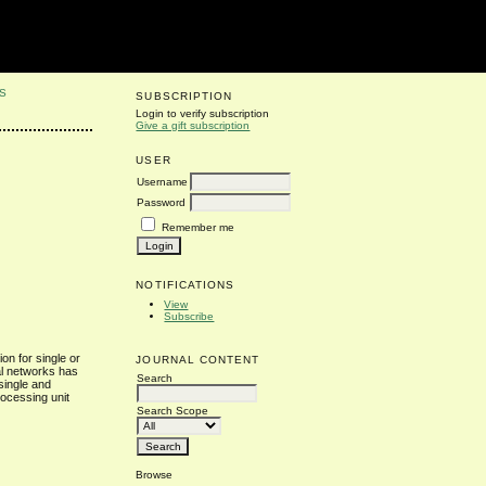
S
SUBSCRIPTION
Login to verify subscription
Give a gift subscription
USER
Username
Password
Remember me
NOTIFICATIONS
View
Subscribe
on for single or
JOURNAL CONTENT
ral networks has
Search
 single and
rocessing unit
Search Scope
Browse