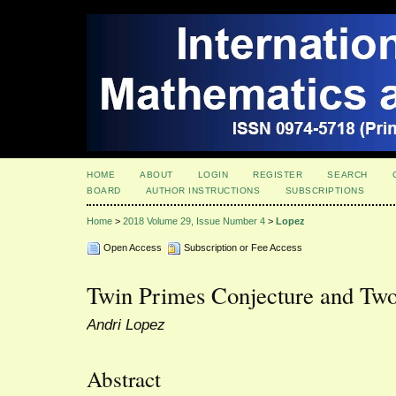
HOME
ABOUT
LOGIN
REGISTER
SEARCH
BOARD
AUTHOR INSTRUCTIONS
SUBSCRIPTIONS
Home
>
2018 Volume 29, Issue Number 4
>
Lopez
Open Access
Subscription or Fee Access
Twin Primes Conjecture and Tw
Andri Lopez
Abstract