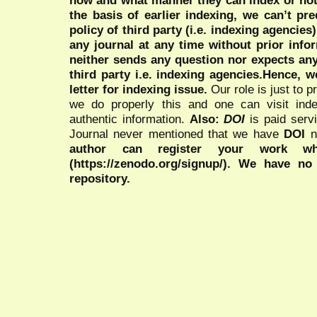
the basis of earlier indexing, we can’t pre
policy of third party (i.e. indexing agencies
any journal at any time without prior infor
neither sends any question nor expects an
third party i.e. indexing agencies.Hence, we
letter for indexing issue.
Our role is just to 
we do properly this and one can visit ind
authentic information.
Also:
DOI
is paid serv
Journal never mentioned that we have
DOI
n
author can register your work wh
(https://zenodo.org/signup/). We have no
repository.