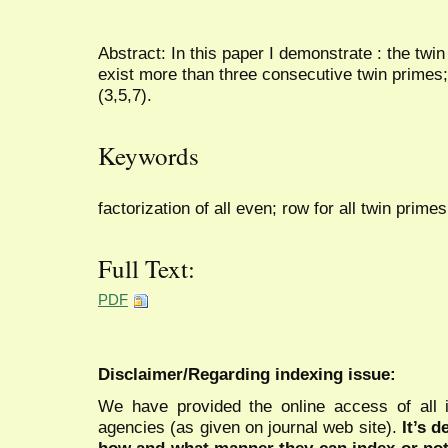
Abstract: In this paper I demonstrate : the twin
exist more than three consecutive twin primes
(3,5,7).
Keywords
factorization of all even; row for all twin primes
Full Text:
PDF
Disclaimer/Regarding indexing issue:
We have provided the online access of all 
agencies (as given on journal web site).
It’s 
how and what manner they can index or no