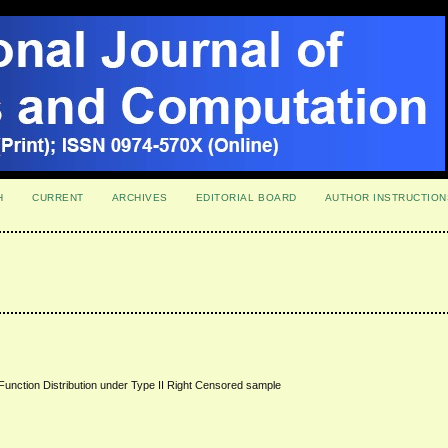
H
CURRENT
ARCHIVES
EDITORIAL BOARD
AUTHOR INSTRUCTION
Function Distribution under Type II Right Censored sample