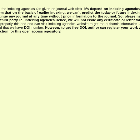
 the indexing agencies (as given on journal web site).
It’s depend on indexing agencie
rm that on the basis of earlier indexing, we can’t predict the today or future indexin
tinue any journal at any time without prior information to the journal.
So, please n
rd party i.e. indexing agencies.Hence, we will not issue any certificate or letter fo
properly this and one can visit indexing agencies website to get the authentic information.
ned that we have
DOI
number.
However, to get free DOI, author can register your work
tion for this open access repository.