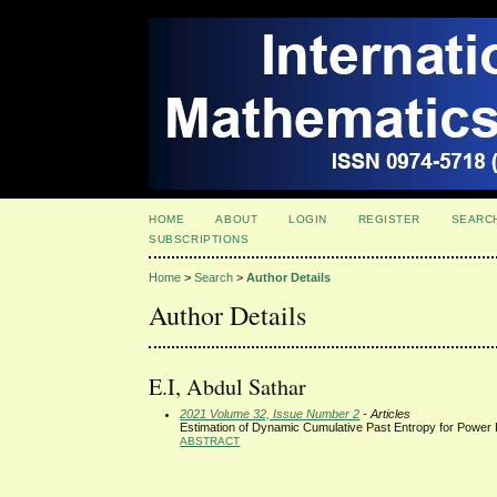
HOME
ABOUT
LOGIN
REGISTER
SEARC
SUBSCRIPTIONS
Home
>
Search
>
Author Details
Author Details
E.I, Abdul Sathar
2021 Volume 32, Issue Number 2
- Articles
Estimation of Dynamic Cumulative Past Entropy for Power 
ABSTRACT