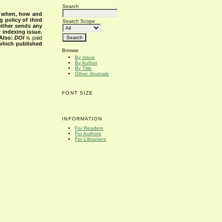
Search
s when, how and
g policy of third
Search Scope
either sends any
r indexing issue.
Also:
DOI
is paid
 which published
Browse
By Issue
By Author
By Title
Other Journals
FONT SIZE
INFORMATION
For Readers
For Authors
For Librarians