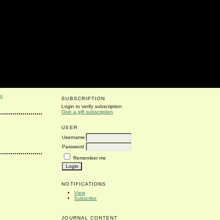
S
SUBSCRIPTION
Login to verify subscription
Give a gift subscription
USER
Username
Password
Remember me
NOTIFICATIONS
View
Subscribe
JOURNAL CONTENT