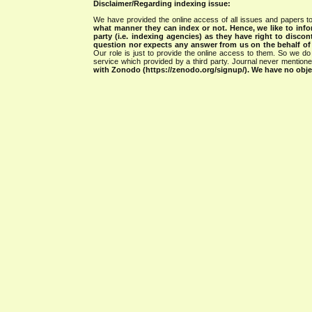
Disclaimer/Regarding indexing issue:
We have provided the online access of all issues and papers to
what manner they can index or not.
Hence, we like to info
party (i.e. indexing agencies) as they have right to discon
question nor expects any answer from us on the behalf of thi
Our role is just to provide the online access to them. So we do 
service which provided by a third party. Journal never mentio
with Zonodo (https://zenodo.org/signup/). We have no objec