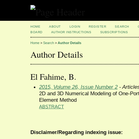
HOME
ABOUT
LOGIN
REGISTER
SEARCH
BOARD
AUTHOR INSTRUCTIONS
SUBSCRIPTIONS
Home
>
Search
>
Author Details
Author Details
El Fahime, B.
2015, Volume 26, Issue Number 2
- Article
2D and 3D Numerical Modeling of One-Port
Element Method
ABSTRACT
Disclaimer/Regarding indexing issue: