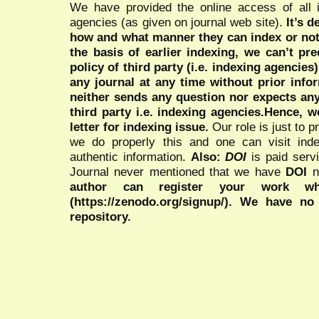
We have provided the online access of all 
agencies (as given on journal web site).
It’s 
how and what manner they can index or no
the basis of earlier indexing, we can’t pre
policy of third party (i.e. indexing agencies
any journal at any time without prior infor
neither sends any question nor expects an
third party i.e. indexing agencies.Hence, we
letter for indexing issue.
Our role is just to 
we do properly this and one can visit ind
authentic information.
Also:
DOI
is paid serv
Journal never mentioned that we have
DOI
n
author can register your work wh
(https://zenodo.org/signup/). We have no
repository.