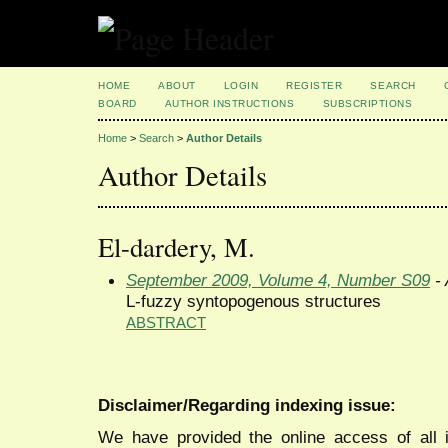
HOME
ABOUT
LOGIN
REGISTER
SEARCH
BOARD
AUTHOR INSTRUCTIONS
SUBSCRIPTIONS
Home
>
Search
>
Author Details
Author Details
El-dardery, M.
September 2009, Volume 4, Number S09
- 
L-fuzzy syntopogenous structures
ABSTRACT
Disclaimer/Regarding indexing issue:
We have provided the online access of all 