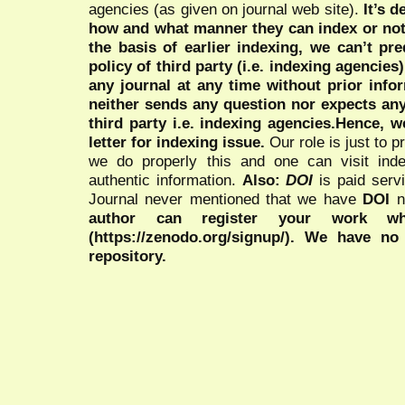
agencies (as given on journal web site).
It’s 
how and what manner they can index or no
the basis of earlier indexing, we can’t pre
policy of third party (i.e. indexing agencies
any journal at any time without prior infor
neither sends any question nor expects an
third party i.e. indexing agencies.Hence, we
letter for indexing issue.
Our role is just to 
we do properly this and one can visit ind
authentic information.
Also:
DOI
is paid serv
Journal never mentioned that we have
DOI
n
author can register your work wh
(https://zenodo.org/signup/). We have no
repository.