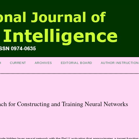
H
CURRENT
ARCHIVES
EDITORIAL BOARD
AUTHOR INSTRUCTION
h for Constructing and Training Neural Networks
gle hidden layer neural network with the ReLU activation that approximates a target function