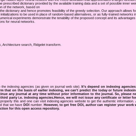
e prescribed dictionary provided by the available training data and a set of possible inner weig
on of the network, based on
of the dictionary and hence promotes feasibility of the greedy selection. Our approach allows f
initializations to be used in place of random-based alternatives, or as fully-trained networks i
g. Numerical experiments demonstrate the tenability of the proposed concept and its advantage
ions for neural networks.
, Architecture search, Ridgelet transform.
 the indexing agencies (as given on journal web site).
It’s depend on indexing agencie
rm that on the basis of earlier indexing, we can’t predict the today or future indexin
tinue any journal at any time without prior information to the journal.
So, please n
rd party i.e. indexing agencies.Hence, we will not issue any certificate or letter fo
properly this and one can visit indexing agencies website to get the authentic information.
ned that we have
DOI
number.
However, to get free DOI, author can register your work
tion for this open access repository.