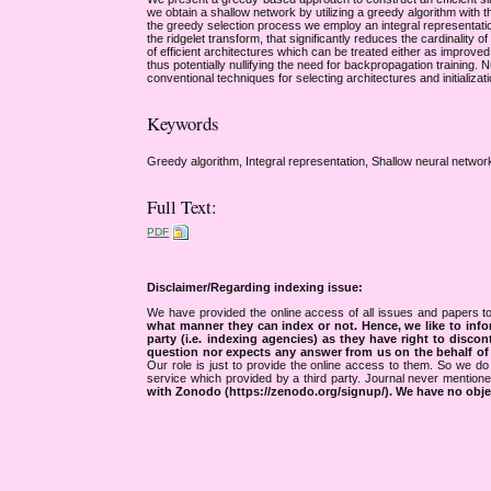
we obtain a shallow network by utilizing a greedy algorithm with th
the greedy selection process we employ an integral representati
the ridgelet transform, that significantly reduces the cardinality 
of efficient architectures which can be treated either as improved 
thus potentially nullifying the need for backpropagation trainin
conventional techniques for selecting architectures and initializat
Keywords
Greedy algorithm, Integral representation, Shallow neural network
Full Text:
PDF
Disclaimer/Regarding indexing issue:
We have provided the online access of all issues and papers to
what manner they can index or not.
Hence, we like to info
party (i.e. indexing agencies) as they have right to discon
question nor expects any answer from us on the behalf of thi
Our role is just to provide the online access to them. So we do 
service which provided by a third party. Journal never mentio
with Zonodo (https://zenodo.org/signup/). We have no objec