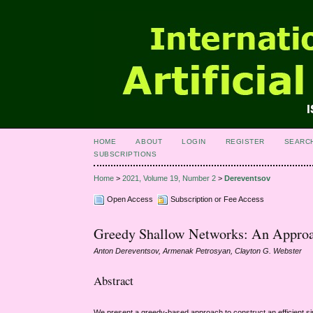
HOME
ABOUT
LOGIN
REGISTER
SEARC
SUBSCRIPTIONS
Home
>
2021, Volume 19, Number 2
>
Dereventsov
Open Access
Subscription or Fee Access
Greedy Shallow Networks: An Approac
Anton Dereventsov, Armenak Petrosyan, Clayton G. Webster
Abstract
We present a greedy-based approach to construct an efficient sin