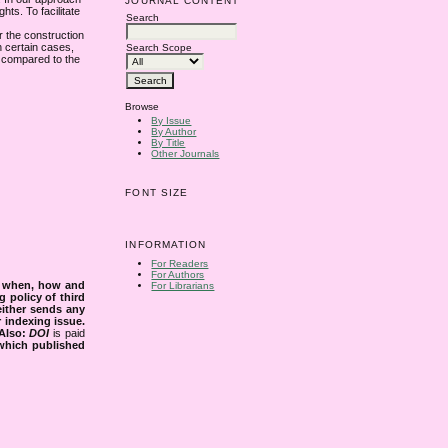
JOURNAL CONTENT
hts. To facilitate
Search
or the construction
n certain cases,
Search Scope
s compared to the
Browse
By Issue
By Author
By Title
Other Journals
FONT SIZE
INFORMATION
For Readers
For Authors
s when, how and
For Librarians
g policy of third
either sends any
r indexing issue.
Also:
DOI
is paid
 which published