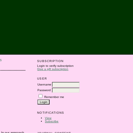
S
SUBSCRIPTION
Login to verify subscription
Give a gift subscription
USER
Username
Password
Remember me
NOTIFICATIONS
View
Subscribe
. In our approach