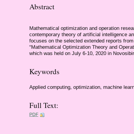
Abstract
Mathematical optimization and operation resear
contemporary theory of artificial intelligence a
focuses on the selected extended reports from
“Mathematical Optimization Theory and Oper
which was held on July 6-10, 2020 in Novosibi
Keywords
Applied computing, optimization, machine lear
Full Text:
PDF