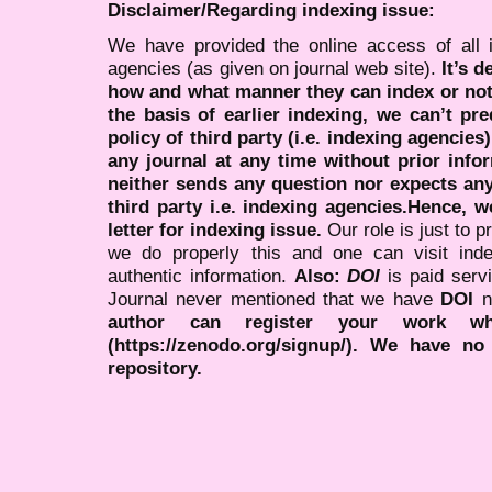
Disclaimer/Regarding indexing issue:
We have provided the online access of all 
agencies (as given on journal web site).
It’s 
how and what manner they can index or no
the basis of earlier indexing, we can’t pre
policy of third party (i.e. indexing agencies
any journal at any time without prior infor
neither sends any question nor expects an
third party i.e. indexing agencies.Hence, we
letter for indexing issue.
Our role is just to 
we do properly this and one can visit ind
authentic information.
Also:
DOI
is paid serv
Journal never mentioned that we have
DOI
n
author can register your work wh
(https://zenodo.org/signup/). We have no
repository.