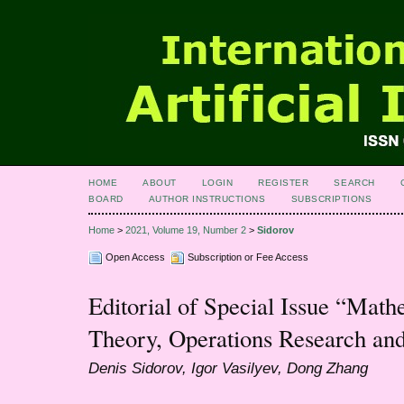
HOME
ABOUT
LOGIN
REGISTER
SEARCH
BOARD
AUTHOR INSTRUCTIONS
SUBSCRIPTIONS
Home
>
2021, Volume 19, Number 2
>
Sidorov
Open Access
Subscription or Fee Access
Editorial of Special Issue “Math
Theory, Operations Research and
Denis Sidorov, Igor Vasilyev, Dong Zhang