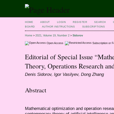
HOME
ABOUT
LOGIN
REGISTER
SEARCH
BOARD
AUTHOR INSTRUCTIONS
SUBSCRIPTIONS
Home
>
2021, Volume 19, Number 2
>
Sidorov
Open Access
Subscription or 
Editorial of Special Issue “Math
Theory, Operations Research and
Denis Sidorov, Igor Vasilyev, Dong Zhang
Abstract
Mathematical optimization and operation resear
contemporary theory of artificial intelligence a