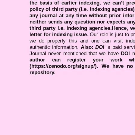
the basis of earlier indexing, we can’t pre
policy of third party (i.e. indexing agencies
any journal at any time without prior infor
neither sends any question nor expects an
third party i.e. indexing agencies.Hence, we
letter for indexing issue.
Our role is just to 
we do properly this and one can visit ind
authentic information.
Also:
DOI
is paid serv
Journal never mentioned that we have
DOI
n
author can register your work wh
(https://zenodo.org/signup/). We have no
repository.