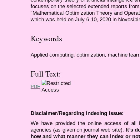
focuses on the selected extended reports from
“Mathematical Optimization Theory and Oper
which was held on July 6-10, 2020 in Novosibi
Keywords
Applied computing, optimization, machine lear
Full Text:
PDF
Disclaimer/Regarding indexing issue:
We have provided the online access of all 
agencies (as given on journal web site).
It’s 
how and what manner they can index or no