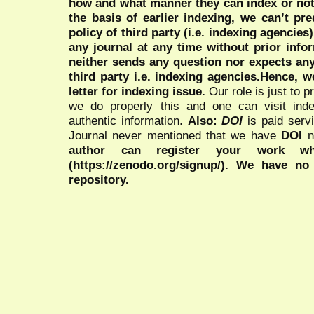
how and what manner they can index or no
the basis of earlier indexing, we can’t pre
policy of third party (i.e. indexing agencies
any journal at any time without prior infor
neither sends any question nor expects an
third party i.e. indexing agencies.Hence, we
letter for indexing issue.
Our role is just to 
we do properly this and one can visit ind
authentic information.
Also:
DOI
is paid serv
Journal never mentioned that we have
DOI
n
author can register your work wh
(https://zenodo.org/signup/). We have no
repository.