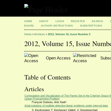
HOME
ABOUT
LOGIN
REGISTER
SEARCH
BOARD
AUTHOR INSTRUCTIONS
SUBSCRIPTIONS
Home
>
Archives
>
2012, Volume 15, Issue Number 2
2012, Volume 15, Issue Numb
Open Access
Subsc
Table of Contents
Articles
Computation and Visualization of The Pareto Set in the Criterion Space for
Linear Programming Problem
François Dubeau, Anis Kadri
Axial solutions of multiple objective linear problems under interval data
S. Kordrostami, F. Keshavarz Gildeh, V. Hoseinnezhad