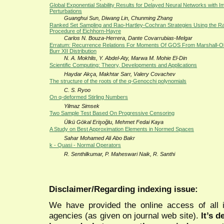
Global Exponential Stability Results for Delayed Neural Networks with I
Perturbations
Guanghui Sun, Diwang Lin, Chunming Zhang
Ranked Set Sampling and Rao-Hartley-Cochran Strategies Using the 
Procedure of Eichhorn-Hayre
Carlos N. Bouza-Herrera, Dante Covarrubias-Melgar
Erratum: Recurrence Relations For Moments Of GOS From Marshall-O
Burr XII Distribution
N. A. Mokhlis, Y. Abdel-Aty, Marwa M. Mohie El-Din
Scientific Computing: Theory, Developments and Applications
Haydar Akça, Makhtar Sarr, Valery Covachev
The structure of the roots of the q-Genocchi polynomials
C. S. Ryoo
On q-deformed Stirling Numbers
Yilmaz Simsek
Two Sample Test Based On Progressive Censoring
Ülkü Gökal Erişoğlu, Mehmet Fedai Kaya
A Study on Best Approximation Elements in Normed Spaces
Sahar Mohamed Ali Abo Bakr
k - Quasi - Normal Operators
R. Senthilkumar, P. Maheswari Naik, R. Santhi
Disclaimer/Regarding indexing issue:
We have provided the online access of all 
agencies (as given on journal web site).
It’s 